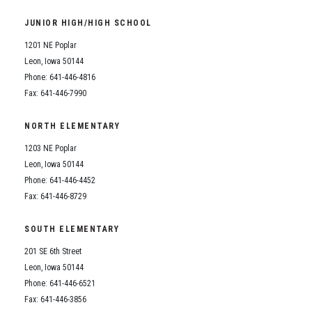
Student Assistance Program
Student Assistance Program Available 24/7 via Call or Click
JUNIOR HIGH/HIGH SCHOOL
Transcript Request
1201 NE Poplar
Leon, Iowa 50144
Phone: 641-446-4816
Fax: 641-446-7990
NORTH ELEMENTARY
1203 NE Poplar
Leon, Iowa 50144
Phone: 641-446-4452
Fax: 641-446-8729
SOUTH ELEMENTARY
201 SE 6th Street
Leon, Iowa 50144
Phone: 641-446-6521
Fax: 641-446-3856