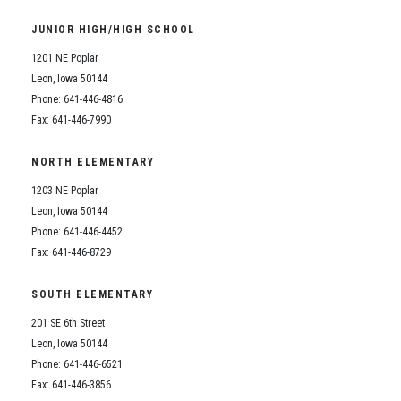
Student Assistance Program
Student Assistance Program Available 24/7 via Call or Click
JUNIOR HIGH/HIGH SCHOOL
Transcript Request
1201 NE Poplar
Leon, Iowa 50144
Phone: 641-446-4816
Fax: 641-446-7990
NORTH ELEMENTARY
1203 NE Poplar
Leon, Iowa 50144
Phone: 641-446-4452
Fax: 641-446-8729
SOUTH ELEMENTARY
201 SE 6th Street
Leon, Iowa 50144
Phone: 641-446-6521
Fax: 641-446-3856