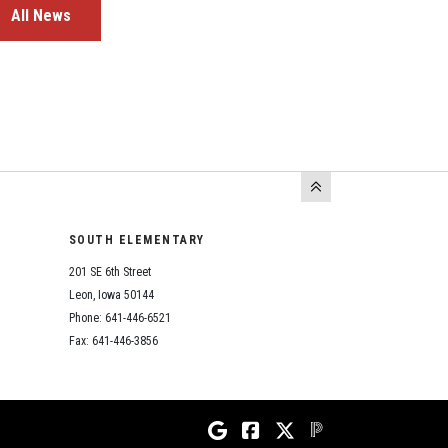
All News
SOUTH ELEMENTARY
201 SE 6th Street
Leon, Iowa 50144
Phone: 641-446-6521
Fax: 641-446-3856