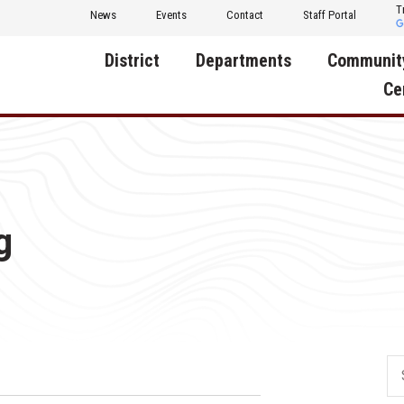
T
News
Events
Contact
Staff Portal
District
Departments
Communit
Ce
About Us
Activities
Central D
Communit
Annual Notifications
Human Resources
Foundati
Apparel
Nutrition
g
Decatur C
Board of Education
Operations
Facility R
Calendar
Technology
Food Pan
Cardinal Muscle
Share a C
Careers
Digital Backpack