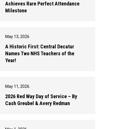
Achieves Rare Perfect Attendance
Milestone
May 13, 2026
A Historic First: Central Decatur
Names Two NHS Teachers of the
Year!
May 11, 2026
2026 Red Way Day of Service – By
Cash Greubel & Avery Redman