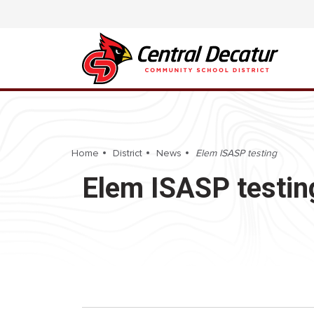
Home
District
News
Elem ISASP testing
Elem ISASP testin