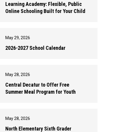
Learning Academy: Flexible, Public
Online Schooling Built for Your Child
May 29, 2026
2026-2027 School Calendar
May 28, 2026
Central Decatur to Offer Free
Summer Meal Program for Youth
May 28, 2026
North Elementary Sixth Grader