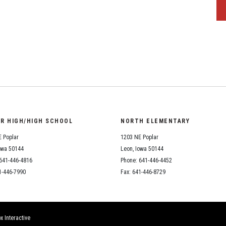
OR HIGH/HIGH SCHOOL
NORTH ELEMENTARY
 Poplar
1203 NE Poplar
owa 50144
Leon, Iowa 50144
641-446-4816
Phone: 641-446-4452
1-446-7990
Fax: 641-446-8729
x Interactive