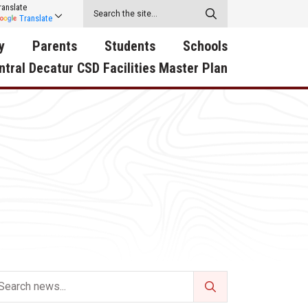
ranslate
Translate
y
Parents
Students
Schools
ntral Decatur CSD Facilities Master Plan
ecatur
2026-2027 School Supply
Activities
RED Way Learning
y School
List
Academy
Central Decatur Wellness
on
Activities
Policy Progress
South Elementary
ounty
Athletic Physical
Athletic Physical
North Elementary
ental
Examination Form
Examination Form
Junior - Senior High Sc
try
Anti-Bullying & Harassment
Digital Backpack
Dual/College Enrollment
D Story
Attendance
Green HIlls Area Education
Graceland
Calendar
School Counselors
SWCC Trades Academ
Cardinal Muscle
Handbook & Guides
Courses