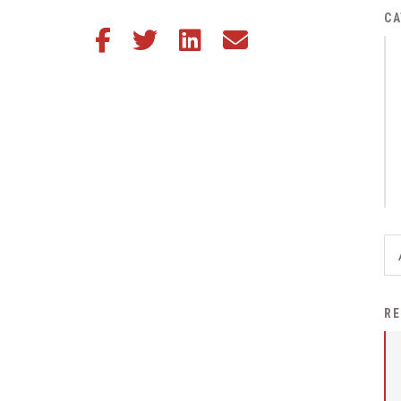
District Financial
CA
Share this article on Facebook
Share this article on Twitter
Share this article on LinkedIn
Share this article via email
Information
District Revenue Purpose
Statement
Enrollment & Registration
Equity and
Nondiscrimination
Events
Sex Offender Registrant
Request Form
Iowa School Performance
RE
Report
News
Staff Directory