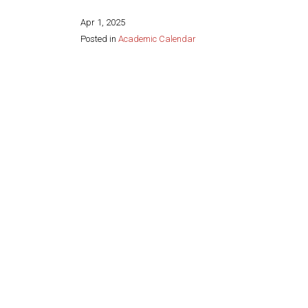
Apr 1, 2025
Posted in
Academic Calendar
Share this page: