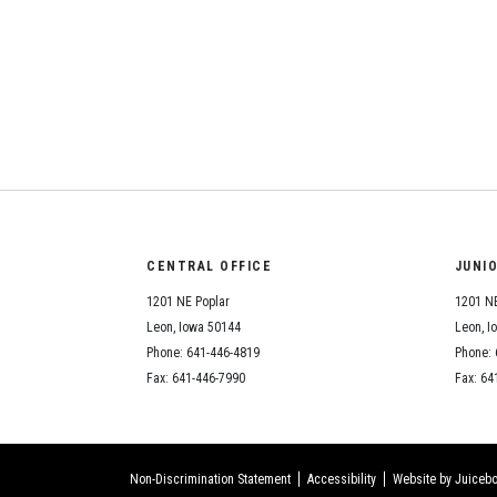
CENTRAL OFFICE
JUNI
1201 NE Poplar
1201 NE
Leon, Iowa 50144
Leon, I
Phone: 641-446-4819
Phone: 
Fax: 641-446-7990
Fax: 64
Non-Discrimination Statement
Accessibility
Website by Juicebo