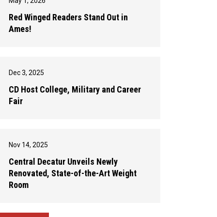
May 1, 2026
Red Winged Readers Stand Out in
Ames!
Dec 3, 2025
CD Host College, Military and Career
Fair
Nov 14, 2025
Central Decatur Unveils Newly
Renovated, State-of-the-Art Weight
Room