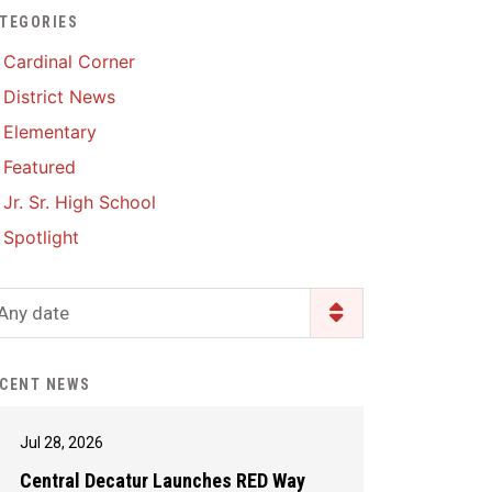
TEGORIES
Enrollment & Registration
Library Services
SWCC Health Science
Cardinal Corner
Academy
Food Pantry
Lunch and Breakfast
District News
Menus
Handbooks & Guides
Elementary
PBIS Rewards
PBIS Rewards
Featured
PowerSchool
PowerSchool
Jr. Sr. High School
Safe+Sound Iowa
The RED Way
Spotlight
Silvercord
Safety and Security
Student Assistance
Any date
Health Services & Wellness
Program
Student Assistance
Transcript Request
Program Available 24/7 via
CENT NEWS
Call or Click
Jul 28, 2026
Central Decatur Launches RED Way