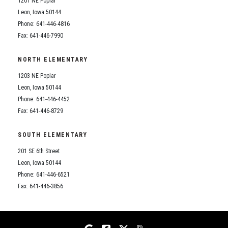
1201 NE Poplar
Student Assistance Program
Student Assistance Program Available 24/7 via Call or Click
Leon, Iowa 50144
Transcript Request
Phone: 641-446-4816
Fax: 641-446-7990
NORTH ELEMENTARY
1203 NE Poplar
Leon, Iowa 50144
Phone: 641-446-4452
Fax: 641-446-8729
SOUTH ELEMENTARY
201 SE 6th Street
Leon, Iowa 50144
Phone: 641-446-6521
Fax: 641-446-3856