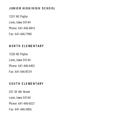
Student Assistance Program
Student Assistance Program Available 24/7 via Call or Click
JUNIOR HIGH/HIGH SCHOOL
Transcript Request
1201 NE Poplar
Leon, Iowa 50144
Phone: 641-446-4816
Fax: 641-446-7990
NORTH ELEMENTARY
1203 NE Poplar
Leon, Iowa 50144
Phone: 641-446-4452
Fax: 641-446-8729
SOUTH ELEMENTARY
201 SE 6th Street
Leon, Iowa 50144
Phone: 641-446-6521
Fax: 641-446-3856