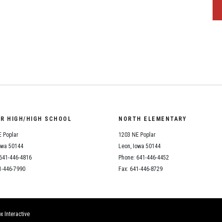
OR HIGH/HIGH SCHOOL
NORTH ELEMENTARY
 Poplar
1203 NE Poplar
owa 50144
Leon, Iowa 50144
641-446-4816
Phone: 641-446-4452
1-446-7990
Fax: 641-446-8729
x Interactive