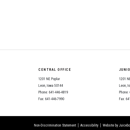
CENTRAL OFFICE
JUNI
1201 NE Poplar
1201 NE
Leon, Iowa 50144
Leon, I
Phone: 641-446-4819
Phone: 
Fax: 641-446-7990
Fax: 64
Non-Discrimination Statement
Accessibility
Website by Juicebo