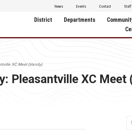
News
Events
Contact
Staff
District
Departments
Communit
Ce
About Us
Activities
Central D
Communit
Annual Notifications
Human Resources
tville XC Meet (Varsity)
Foundati
Apparel
Nutrition
y: Pleasantville XC Meet 
Decatur C
Board of Education
Operations
Facility R
Calendar
Technology
Food Pan
Cardinal Muscle
Share a C
Careers
Digital Backpack