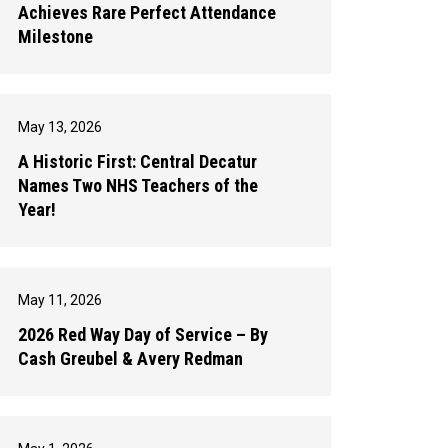
Achieves Rare Perfect Attendance
Milestone
May 13, 2026
A Historic First: Central Decatur
Names Two NHS Teachers of the
Year!
May 11, 2026
2026 Red Way Day of Service – By
Cash Greubel & Avery Redman