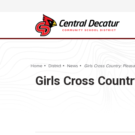
Home
District
News
Girls Cross Country: Pleasan
Girls Cross Countr