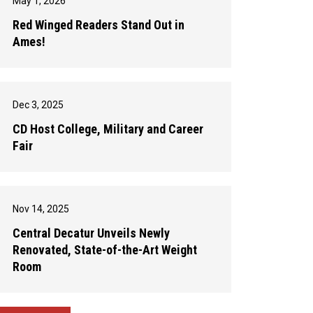
May 1, 2026
Red Winged Readers Stand Out in
Ames!
Dec 3, 2025
CD Host College, Military and Career
Fair
Nov 14, 2025
Central Decatur Unveils Newly
Renovated, State-of-the-Art Weight
Room