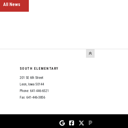
All News
SOUTH ELEMENTARY
201 SE 6th Street
Leon, Iowa 50144
Phone: 641-446-6521
Fax: 641-446-3856