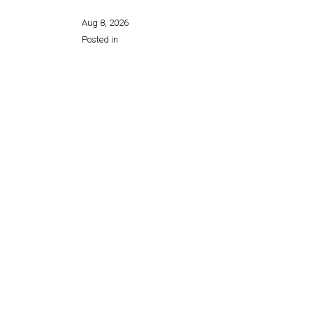
Aug 8, 2026
Posted in
Share this page: