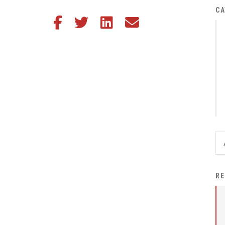
District Financial
CA
Share this article on Facebook
Share this article on Twitter
Share this article on LinkedIn
Share this article via email
Information
District Revenue Purpose
Statement
Enrollment & Registration
Equity and
Nondiscrimination
Events
Sex Offender Registrant
Request Form
Iowa School Performance
RE
Report
News
Staff Directory