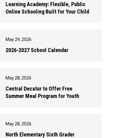
Learning Academy: Flexible, Public
Online Schooling Built for Your Child
May 29, 2026
2026-2027 School Calendar
May 28, 2026
Central Decatur to Offer Free
Summer Meal Program for Youth
May 28, 2026
North Elementary Sixth Grader