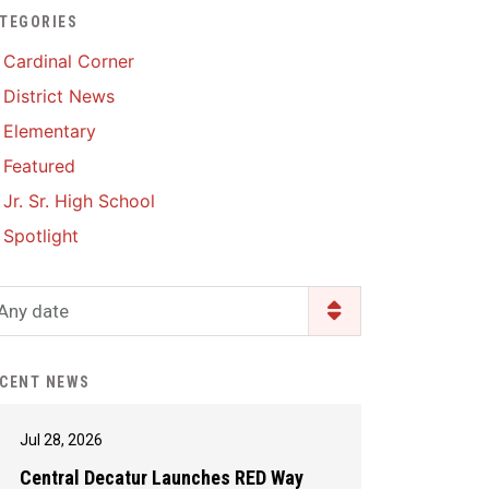
TEGORIES
Enrollment & Registration
Library Services
SWCC Health Science
Cardinal Corner
Academy
Food Pantry
Lunch and Breakfast
District News
Menus
Handbooks & Guides
Elementary
PBIS Rewards
PBIS Rewards
Featured
PowerSchool
PowerSchool
Jr. Sr. High School
Safe+Sound Iowa
The RED Way
Spotlight
Silvercord
Safety and Security
Student Assistance
Any date
Health Services & Wellness
Program
Student Assistance
Transcript Request
Program Available 24/7 via
CENT NEWS
Call or Click
Jul 28, 2026
Central Decatur Launches RED Way