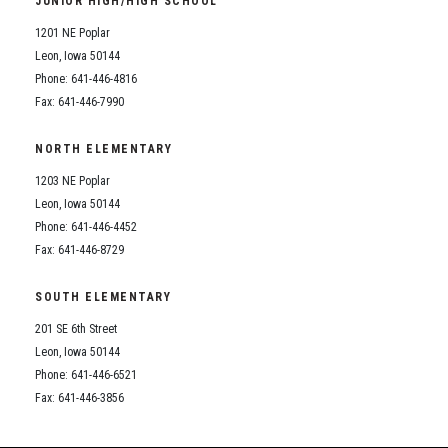
JUNIOR HIGH/HIGH SCHOOL
Student Assistance Program
Student Assistance Program Available 24/7 via Call or Click
1201 NE Poplar
Transcript Request
Leon, Iowa 50144
Phone: 641-446-4816
Fax: 641-446-7990
NORTH ELEMENTARY
1203 NE Poplar
Leon, Iowa 50144
Phone: 641-446-4452
Fax: 641-446-8729
SOUTH ELEMENTARY
201 SE 6th Street
Leon, Iowa 50144
Phone: 641-446-6521
Fax: 641-446-3856