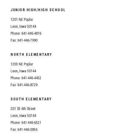
Student Assistance Program
Student Assistance Program Available 24/7 via Call or Click
JUNIOR HIGH/HIGH SCHOOL
Transcript Request
1201 NE Poplar
Leon, Iowa 50144
Phone: 641-446-4816
Fax: 641-446-7990
NORTH ELEMENTARY
1203 NE Poplar
Leon, Iowa 50144
Phone: 641-446-4452
Fax: 641-446-8729
SOUTH ELEMENTARY
201 SE 6th Street
Leon, Iowa 50144
Phone: 641-446-6521
Fax: 641-446-3856