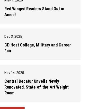
May 1, 2026
Red Winged Readers Stand Out in
Ames!
Dec 3, 2025
CD Host College, Military and Career
Fair
Nov 14, 2025
Central Decatur Unveils Newly
Renovated, State-of-the-Art Weight
Room