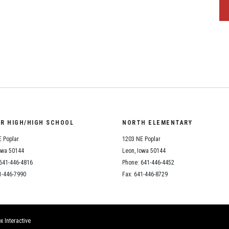
OR HIGH/HIGH SCHOOL
NORTH ELEMENTARY
 Poplar
1203 NE Poplar
owa 50144
Leon, Iowa 50144
641-446-4816
Phone: 641-446-4452
1-446-7990
Fax: 641-446-8729
x Interactive