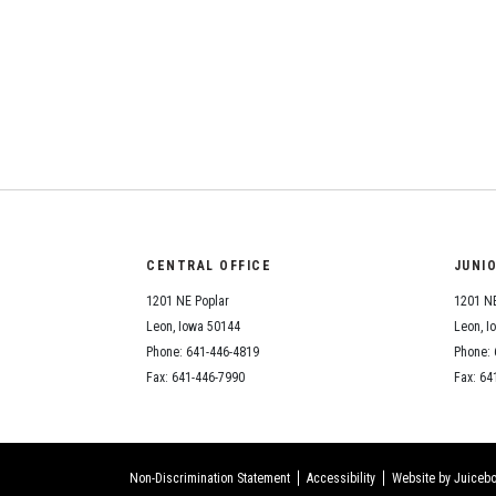
CENTRAL OFFICE
JUNI
1201 NE Poplar
1201 NE
Leon, Iowa 50144
Leon, I
Phone: 641-446-4819
Phone: 
Fax: 641-446-7990
Fax: 64
Non-Discrimination Statement
Accessibility
Website by Juicebo