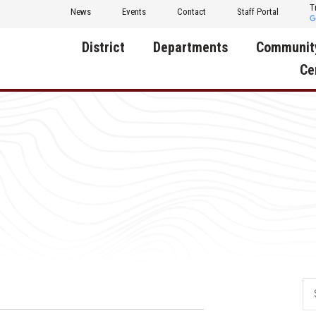
T
News
Events
Contact
Staff Portal
District
Departments
Communit
Ce
About Us
Activities
Central D
Communit
Annual Notifications
Human Resources
Foundati
Apparel
Nutrition
Decatur C
Board of Education
Operations
Facility R
Calendar
Technology
Food Pan
Cardinal Muscle
Share a C
Careers
Digital Backpack