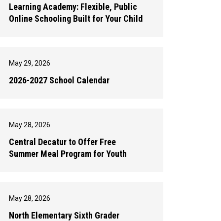
Learning Academy: Flexible, Public
Online Schooling Built for Your Child
May 29, 2026
2026-2027 School Calendar
May 28, 2026
Central Decatur to Offer Free
Summer Meal Program for Youth
May 28, 2026
North Elementary Sixth Grader