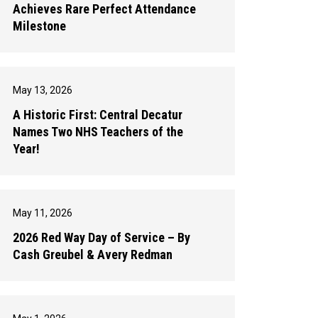
Achieves Rare Perfect Attendance
Milestone
May 13, 2026
A Historic First: Central Decatur
Names Two NHS Teachers of the
Year!
May 11, 2026
2026 Red Way Day of Service – By
Cash Greubel & Avery Redman