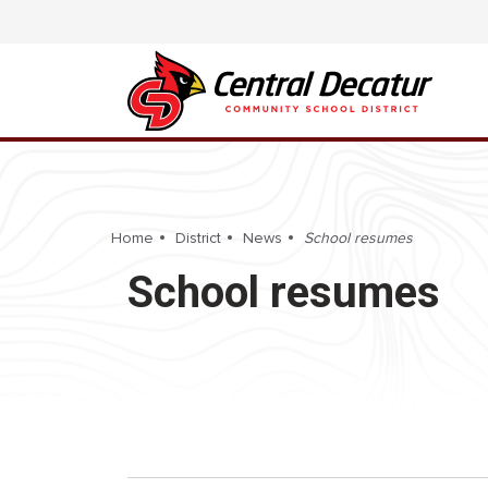
Home
District
News
School resumes
School resumes