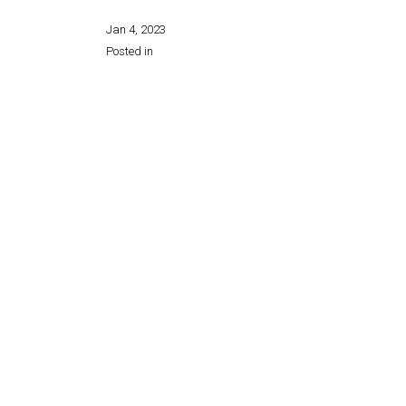
Jan 4, 2023
Posted in
Share this page: