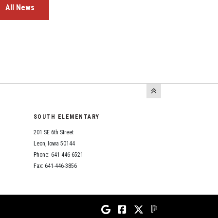
All News
SOUTH ELEMENTARY
201 SE 6th Street
Leon, Iowa 50144
Phone: 641-446-6521
Fax: 641-446-3856