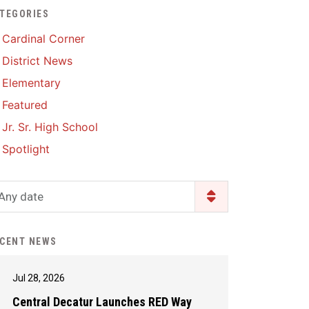
TEGORIES
Enrollment & Registration
Library Services
SWCC Health Science
Cardinal Corner
Academy
Food Pantry
Lunch and Breakfast
District News
Menus
Handbooks & Guides
Elementary
PBIS Rewards
PBIS Rewards
Featured
PowerSchool
PowerSchool
Jr. Sr. High School
Safe+Sound Iowa
The RED Way
Spotlight
Silvercord
Safety and Security
Student Assistance
Any date
Health Services & Wellness
Program
Student Assistance
Transcript Request
Program Available 24/7 via
CENT NEWS
Call or Click
Jul 28, 2026
Central Decatur Launches RED Way