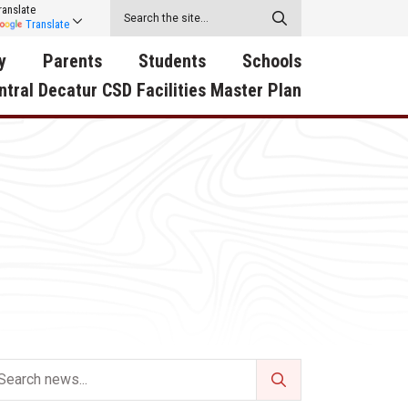
ranslate
Translate
y
Parents
Students
Schools
ntral Decatur CSD Facilities Master Plan
ecatur
2026-2027 School Supply
Activities
RED Way Learning
y School
List
Academy
Central Decatur Wellness
on
Activities
Policy Progress
South Elementary
ounty
Athletic Physical
Athletic Physical
North Elementary
ental
Examination Form
Examination Form
Junior - Senior High Sc
try
Anti-Bullying & Harassment
Digital Backpack
Dual/College Enrollment
D Story
Attendance
Green HIlls Area Education
Graceland
Calendar
School Counselors
SWCC Trades Academ
Cardinal Muscle
Handbook & Guides
Courses