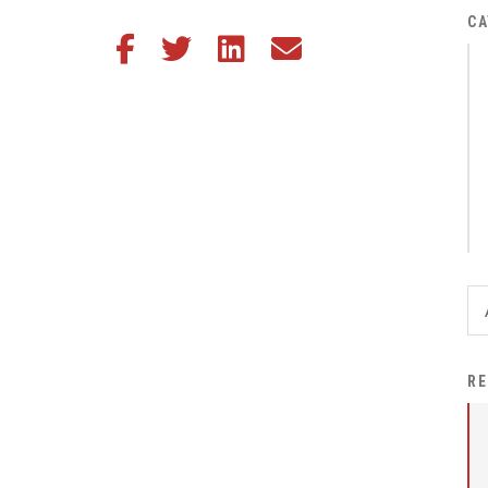
District Financial
CA
Share this article on Facebook
Share this article on Twitter
Share this article on LinkedIn
Share this article via email
Information
District Revenue Purpose
Statement
Enrollment & Registration
Equity and
Nondiscrimination
Events
Sex Offender Registrant
Request Form
Iowa School Performance
RE
Report
News
Staff Directory