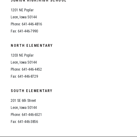
JUNIOR HIGH/HIGH SCHOOL
Student Assistance Program
Student Assistance Program Available 24/7 via Call or Click
1201 NE Poplar
Transcript Request
Leon, Iowa 50144
Phone: 641-446-4816
Fax: 641-446-7990
NORTH ELEMENTARY
1203 NE Poplar
Leon, Iowa 50144
Phone: 641-446-4452
Fax: 641-446-8729
SOUTH ELEMENTARY
201 SE 6th Street
Leon, Iowa 50144
Phone: 641-446-6521
Fax: 641-446-3856