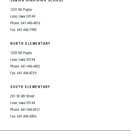
JUNIOR HIGH/HIGH SCHOOL
Student Assistance Program
Student Assistance Program Available 24/7 via Call or Click
1201 NE Poplar
Transcript Request
Leon, Iowa 50144
Phone: 641-446-4816
Fax: 641-446-7990
NORTH ELEMENTARY
1203 NE Poplar
Leon, Iowa 50144
Phone: 641-446-4452
Fax: 641-446-8729
SOUTH ELEMENTARY
201 SE 6th Street
Leon, Iowa 50144
Phone: 641-446-6521
Fax: 641-446-3856