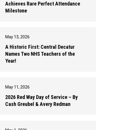
Achieves Rare Perfect Attendance
Milestone
May 13, 2026
A Historic First: Central Decatur
Names Two NHS Teachers of the
Year!
May 11, 2026
2026 Red Way Day of Service – By
Cash Greubel & Avery Redman