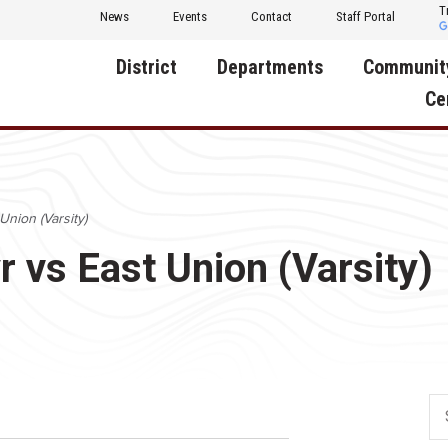
T
News
Events
Contact
Staff Portal
District
Departments
Communit
Ce
About Us
Activities
Central D
Communit
Annual Notifications
Human Resources
Union (Varsity)
Foundati
Apparel
Nutrition
r vs East Union (Varsity)
Decatur C
Board of Education
Operations
Facility R
Calendar
Technology
Food Pan
Cardinal Muscle
Share a C
Careers
Digital Backpack