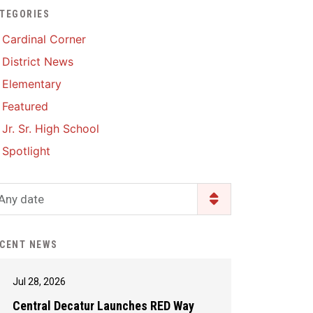
TEGORIES
Enrollment & Registration
Library Services
SWCC Health Science
Cardinal Corner
Academy
Food Pantry
Lunch and Breakfast
District News
Menus
Handbooks & Guides
Elementary
PBIS Rewards
PBIS Rewards
Featured
PowerSchool
PowerSchool
Jr. Sr. High School
Safe+Sound Iowa
The RED Way
Spotlight
Silvercord
Safety and Security
Student Assistance
Any date
Health Services & Wellness
Program
Student Assistance
Transcript Request
Program Available 24/7 via
CENT NEWS
Call or Click
Jul 28, 2026
Central Decatur Launches RED Way