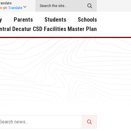
ranslate
Translate
y
Parents
Students
Schools
ntral Decatur CSD Facilities Master Plan
ecatur
2026-2027 School Supply
Activities
RED Way Learning
y School
List
Academy
Central Decatur Wellness
on
Activities
Policy Progress
South Elementary
ounty
Athletic Physical
Athletic Physical
North Elementary
ental
Examination Form
Examination Form
Junior - Senior High Sc
try
Anti-Bullying & Harassment
Digital Backpack
Dual/College Enrollment
D Story
Attendance
Green HIlls Area Education
Graceland
Calendar
School Counselors
SWCC Trades Academ
Cardinal Muscle
Handbook & Guides
Courses