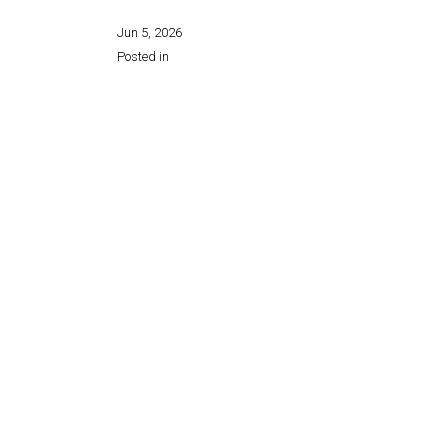
Jun 5, 2026
Posted in
Share this page: