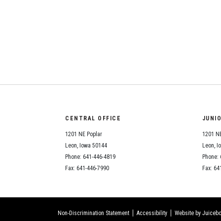
CENTRAL OFFICE
JUNI
1201 NE Poplar
1201 NE
Leon, Iowa 50144
Leon, I
Phone: 641-446-4819
Phone: 
Fax: 641-446-7990
Fax: 64
Non-Discrimination Statement
Accessibility
Website by Juicebo