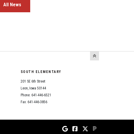
All News
SOUTH ELEMENTARY
201 SE 6th Street
Leon, Iowa 50144
Phone: 641-446-6521
Fax: 641-446-3856