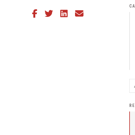
District Financial
CA
Share this article on Facebook
Share this article on Twitter
Share this article on LinkedIn
Share this article via email
Information
District Revenue Purpose
Statement
Enrollment & Registration
Equity and
Nondiscrimination
Events
Sex Offender Registrant
Request Form
Iowa School Performance
RE
Report
News
Staff Directory