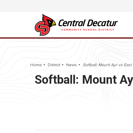
Home
District
News
Softball: Mount Ayr vs East 
Softball: Mount Ay