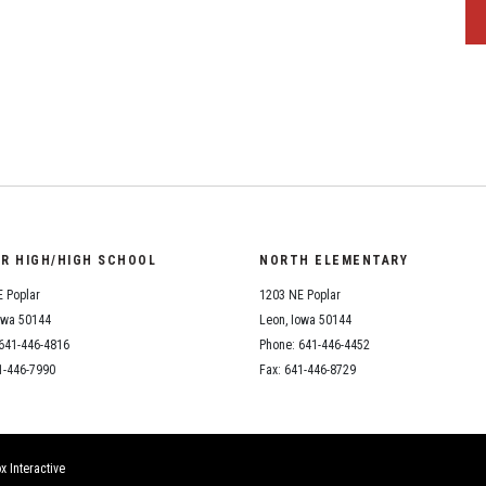
OR HIGH/HIGH SCHOOL
NORTH ELEMENTARY
 Poplar
1203 NE Poplar
owa 50144
Leon, Iowa 50144
641-446-4816
Phone: 641-446-4452
1-446-7990
Fax: 641-446-8729
x Interactive