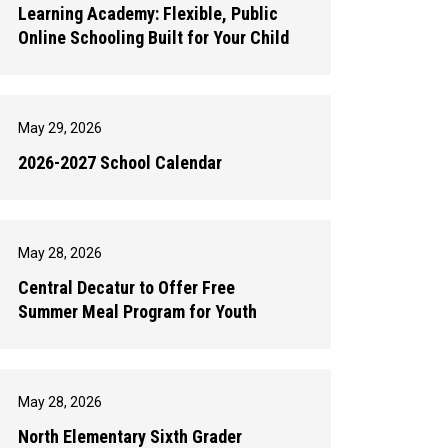
Learning Academy: Flexible, Public
Online Schooling Built for Your Child
May 29, 2026
2026-2027 School Calendar
May 28, 2026
Central Decatur to Offer Free
Summer Meal Program for Youth
May 28, 2026
North Elementary Sixth Grader