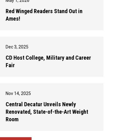
May 1, 2026
Red Winged Readers Stand Out in
Ames!
Dec 3, 2025
CD Host College, Military and Career
Fair
Nov 14, 2025
Central Decatur Unveils Newly
Renovated, State-of-the-Art Weight
Room