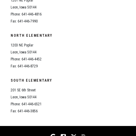
1201 NE Poplar
Student Assistance Program
Student Assistance Program Available 24/7 via Call or Click
Leon, Iowa 50144
Transcript Request
Phone: 641-446-4816
Fax: 641-446-7990
NORTH ELEMENTARY
1203 NE Poplar
Leon, Iowa 50144
Phone: 641-446-4452
Fax: 641-446-8729
SOUTH ELEMENTARY
201 SE 6th Street
Leon, Iowa 50144
Phone: 641-446-6521
Fax: 641-446-3856