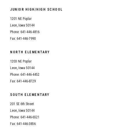
Student Assistance Program
Student Assistance Program Available 24/7 via Call or Click
JUNIOR HIGH/HIGH SCHOOL
Transcript Request
1201 NE Poplar
Leon, Iowa 50144
Phone: 641-446-4816
Fax: 641-446-7990
NORTH ELEMENTARY
1203 NE Poplar
Leon, Iowa 50144
Phone: 641-446-4452
Fax: 641-446-8729
SOUTH ELEMENTARY
201 SE 6th Street
Leon, Iowa 50144
Phone: 641-446-6521
Fax: 641-446-3856