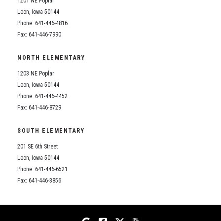
1201 NE Poplar
Student Assistance Program
Student Assistance Program Available 24/7 via Call or Click
Leon, Iowa 50144
Transcript Request
Phone: 641-446-4816
Fax: 641-446-7990
NORTH ELEMENTARY
1203 NE Poplar
Leon, Iowa 50144
Phone: 641-446-4452
Fax: 641-446-8729
SOUTH ELEMENTARY
201 SE 6th Street
Leon, Iowa 50144
Phone: 641-446-6521
Fax: 641-446-3856