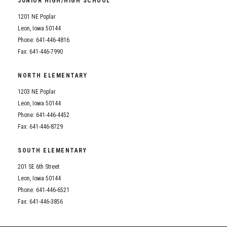
JUNIOR HIGH/HIGH SCHOOL
Student Assistance Program
Student Assistance Program Available 24/7 via Call or Click
1201 NE Poplar
Transcript Request
Leon, Iowa 50144
Phone: 641-446-4816
Fax: 641-446-7990
NORTH ELEMENTARY
1203 NE Poplar
Leon, Iowa 50144
Phone: 641-446-4452
Fax: 641-446-8729
SOUTH ELEMENTARY
201 SE 6th Street
Leon, Iowa 50144
Phone: 641-446-6521
Fax: 641-446-3856