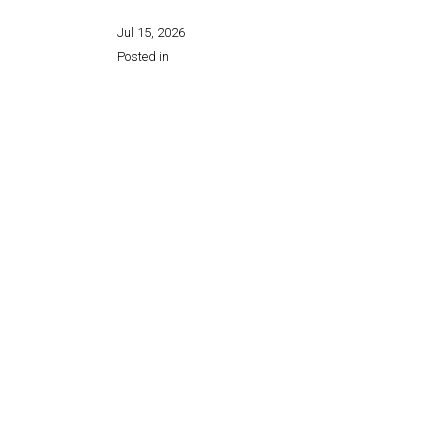
Jul 15, 2026
Posted in
Share this page: