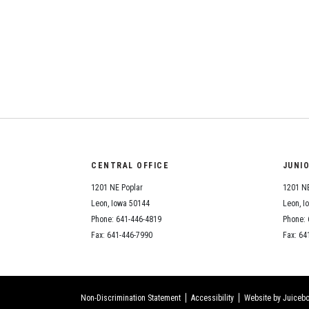
CENTRAL OFFICE
JUNI
1201 NE Poplar
1201 NE
Leon, Iowa 50144
Leon, I
Phone: 641-446-4819
Phone: 
Fax: 641-446-7990
Fax: 64
Non-Discrimination Statement
Accessibility
Website by Juicebo