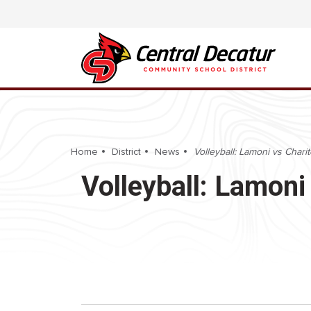
Home
District
News
Volleyball: Lamoni vs Charit
Volleyball: Lamoni