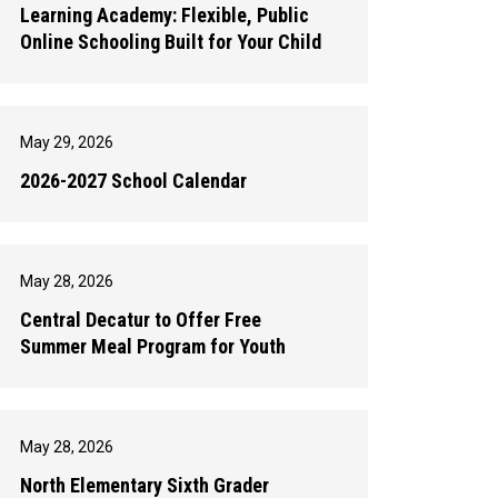
Learning Academy: Flexible, Public
Online Schooling Built for Your Child
May 29, 2026
2026-2027 School Calendar
May 28, 2026
Central Decatur to Offer Free
Summer Meal Program for Youth
May 28, 2026
North Elementary Sixth Grader