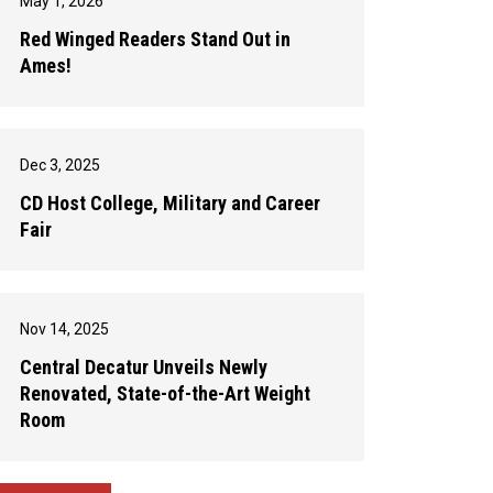
May 1, 2026
Red Winged Readers Stand Out in
Ames!
Dec 3, 2025
CD Host College, Military and Career
Fair
Nov 14, 2025
Central Decatur Unveils Newly
Renovated, State-of-the-Art Weight
Room