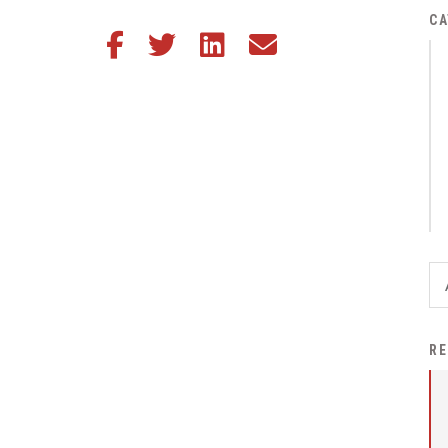
District Financial
CA
Share this article on Facebook
Share this article on Twitter
Share this article on LinkedIn
Share this article via email
Information
District Revenue Purpose
Statement
Enrollment & Registration
Equity and
Nondiscrimination
Events
Sex Offender Registrant
Request Form
Iowa School Performance
RE
Report
News
Staff Directory