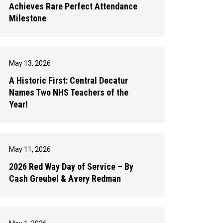
Achieves Rare Perfect Attendance
Milestone
May 13, 2026
A Historic First: Central Decatur
Names Two NHS Teachers of the
Year!
May 11, 2026
2026 Red Way Day of Service – By
Cash Greubel & Avery Redman