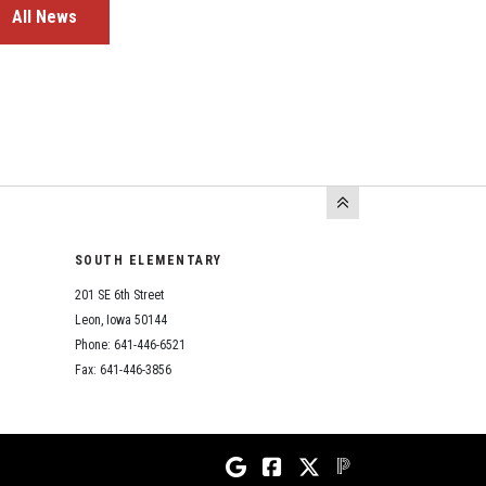
All News
SOUTH ELEMENTARY
201 SE 6th Street
Leon, Iowa 50144
Phone: 641-446-6521
Fax: 641-446-3856