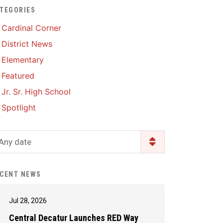
TEGORIES
Enrollment & Registration
Library Services
SWCC Health Science
Cardinal Corner
Academy
Food Pantry
Lunch and Breakfast
District News
Menus
Handbooks & Guides
Elementary
PBIS Rewards
PBIS Rewards
Featured
PowerSchool
PowerSchool
Jr. Sr. High School
Safe+Sound Iowa
The RED Way
Spotlight
Silvercord
Safety and Security
Student Assistance
Any date
Health Services & Wellness
Program
Student Assistance
Transcript Request
Program Available 24/7 via
CENT NEWS
Call or Click
Jul 28, 2026
Central Decatur Launches RED Way