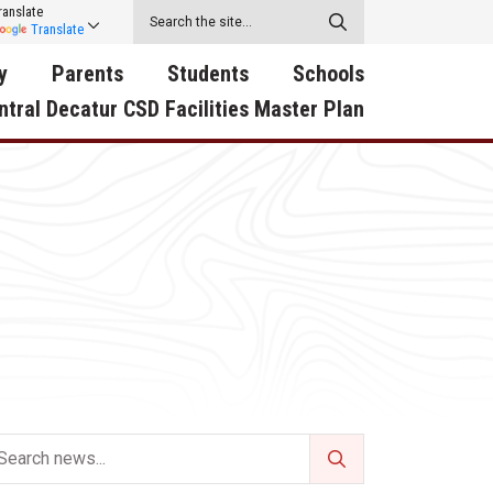
ranslate
Translate
y
Parents
Students
Schools
ntral Decatur CSD Facilities Master Plan
ecatur
2026-2027 School Supply
Activities
RED Way Learning
y School
List
Academy
Central Decatur Wellness
on
Activities
Policy Progress
South Elementary
ounty
Athletic Physical
Athletic Physical
North Elementary
ental
Examination Form
Examination Form
Junior - Senior High Sc
try
Anti-Bullying & Harassment
Digital Backpack
Dual/College Enrollment
D Story
Attendance
Green HIlls Area Education
Graceland
Calendar
School Counselors
SWCC Trades Academ
Cardinal Muscle
Handbook & Guides
Courses