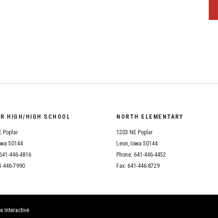
OR HIGH/HIGH SCHOOL
NORTH ELEMENTARY
 Poplar
1203 NE Poplar
owa 50144
Leon, Iowa 50144
641-446-4816
Phone: 641-446-4452
1-446-7990
Fax: 641-446-8729
x Interactive