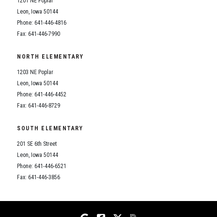
1201 NE Poplar
Student Assistance Program
Student Assistance Program Available 24/7 via Call or Click
Leon, Iowa 50144
Transcript Request
Phone: 641-446-4816
Fax: 641-446-7990
NORTH ELEMENTARY
1203 NE Poplar
Leon, Iowa 50144
Phone: 641-446-4452
Fax: 641-446-8729
SOUTH ELEMENTARY
201 SE 6th Street
Leon, Iowa 50144
Phone: 641-446-6521
Fax: 641-446-3856