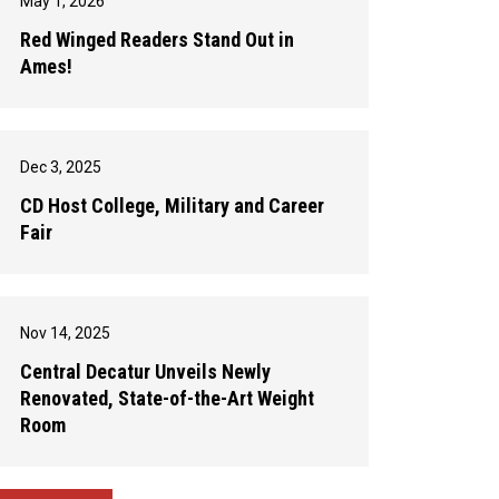
May 1, 2026
Red Winged Readers Stand Out in
Ames!
Dec 3, 2025
CD Host College, Military and Career
Fair
Nov 14, 2025
Central Decatur Unveils Newly
Renovated, State-of-the-Art Weight
Room