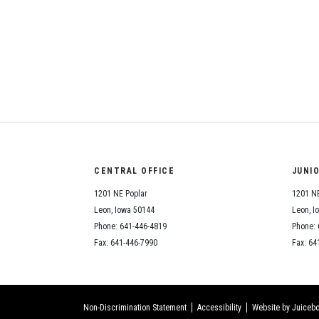
CENTRAL OFFICE
JUNI
1201 NE Poplar
1201 NE
Leon, Iowa 50144
Leon, I
Phone: 641-446-4819
Phone: 
Fax: 641-446-7990
Fax: 64
Non-Discrimination Statement
Accessibility
Website by Juicebo