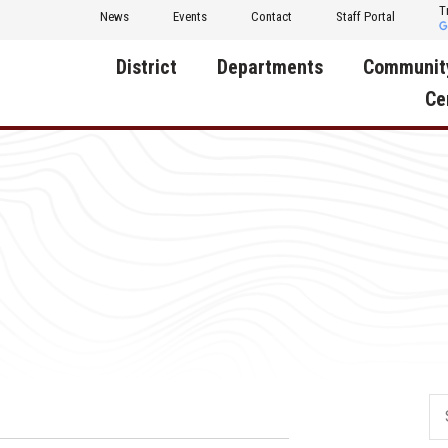
T
News
Events
Contact
Staff Portal
District
Departments
Communit
Ce
About Us
Activities
Central D
Communit
Annual Notifications
Human Resources
Foundati
Apparel
Nutrition
Decatur C
Board of Education
Operations
Facility R
Calendar
Technology
Food Pan
Cardinal Muscle
Share a C
Careers
Digital Backpack