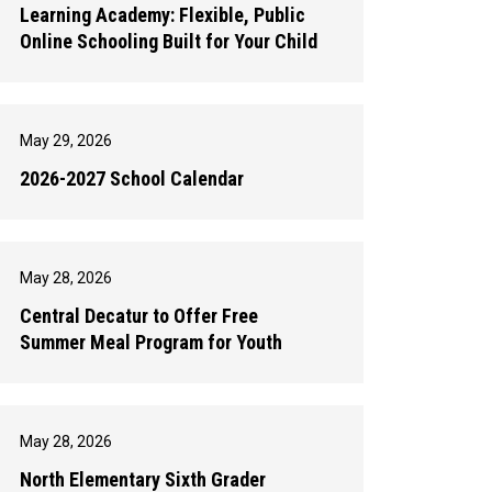
Learning Academy: Flexible, Public
Online Schooling Built for Your Child
May 29, 2026
2026-2027 School Calendar
May 28, 2026
Central Decatur to Offer Free
Summer Meal Program for Youth
May 28, 2026
North Elementary Sixth Grader