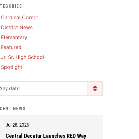
TEGORIES
Enrollment & Registration
Library Services
SWCC Health Science
Cardinal Corner
Academy
Food Pantry
Lunch and Breakfast
District News
Menus
Handbooks & Guides
Elementary
PBIS Rewards
PBIS Rewards
Featured
PowerSchool
PowerSchool
Jr. Sr. High School
Safe+Sound Iowa
The RED Way
Spotlight
Silvercord
Safety and Security
Student Assistance
Any date
Health Services & Wellness
Program
Student Assistance
Transcript Request
Program Available 24/7 via
CENT NEWS
Call or Click
Jul 28, 2026
Central Decatur Launches RED Way