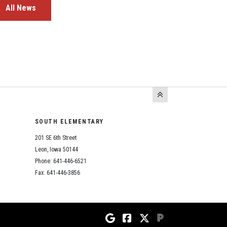
All News
SOUTH ELEMENTARY
201 SE 6th Street
Leon, Iowa 50144
Phone: 641-446-6521
Fax: 641-446-3856