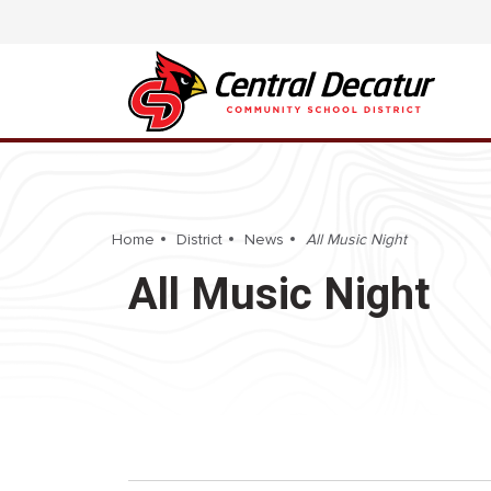
Home
District
News
All Music Night
All Music Night