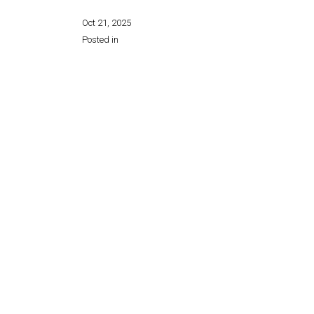
Oct 21, 2025
Posted in
Share this page: