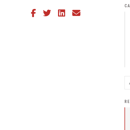
District Financial
CA
Share this article on Facebook
Share this article on Twitter
Share this article on LinkedIn
Share this article via email
Information
District Revenue Purpose
Statement
Enrollment & Registration
Equity and
Nondiscrimination
Events
Sex Offender Registrant
Request Form
Iowa School Performance
RE
Report
News
Staff Directory