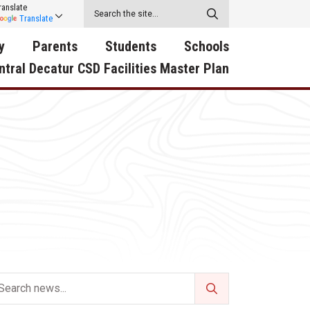
ranslate
Translate
y
Parents
Students
Schools
ntral Decatur CSD Facilities Master Plan
ecatur
2026-2027 School Supply
Activities
RED Way Learning
y School
List
Academy
Central Decatur Wellness
on
Activities
Policy Progress
South Elementary
ounty
Athletic Physical
Athletic Physical
North Elementary
ental
Examination Form
Examination Form
Junior - Senior High Sc
try
Anti-Bullying & Harassment
Digital Backpack
Dual/College Enrollment
D Story
Attendance
Green HIlls Area Education
Graceland
Calendar
School Counselors
SWCC Trades Academ
Cardinal Muscle
Handbook & Guides
Courses