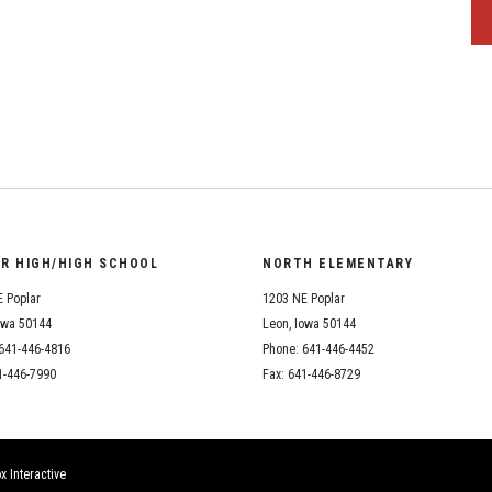
OR HIGH/HIGH SCHOOL
NORTH ELEMENTARY
 Poplar
1203 NE Poplar
owa 50144
Leon, Iowa 50144
641-446-4816
Phone: 641-446-4452
1-446-7990
Fax: 641-446-8729
x Interactive