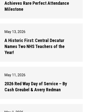
Achieves Rare Perfect Attendance
Milestone
May 13, 2026
A Historic First: Central Decatur
Names Two NHS Teachers of the
Year!
May 11, 2026
2026 Red Way Day of Service – By
Cash Greubel & Avery Redman