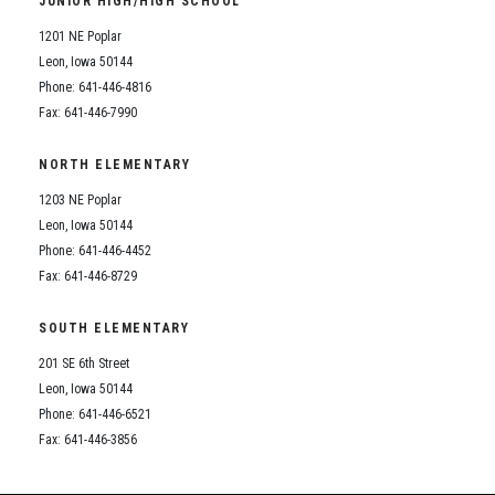
JUNIOR HIGH/HIGH SCHOOL
Student Assistance Program
Student Assistance Program Available 24/7 via Call or Click
1201 NE Poplar
Transcript Request
Leon, Iowa 50144
Phone: 641-446-4816
Fax: 641-446-7990
NORTH ELEMENTARY
1203 NE Poplar
Leon, Iowa 50144
Phone: 641-446-4452
Fax: 641-446-8729
SOUTH ELEMENTARY
201 SE 6th Street
Leon, Iowa 50144
Phone: 641-446-6521
Fax: 641-446-3856