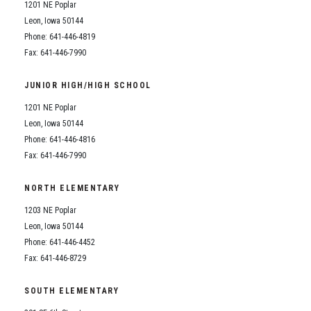
1201 NE Poplar
Leon, Iowa 50144
Phone: 641-446-4819
Fax: 641-446-7990
JUNIOR HIGH/HIGH SCHOOL
1201 NE Poplar
Leon, Iowa 50144
Phone: 641-446-4816
Fax: 641-446-7990
NORTH ELEMENTARY
1203 NE Poplar
Leon, Iowa 50144
Phone: 641-446-4452
Fax: 641-446-8729
SOUTH ELEMENTARY