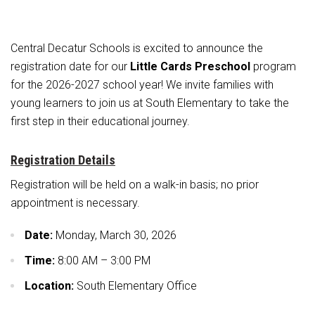
Athletic Physical Examination Form
Schools
Digital Backpack
Share a CD Story
Central Decatur Wellness Policy Progress
Anti-Bullying & Harassment
RED Way Learning Academy
District Financial Information
Athletic Physical Examination Form
Central Decatur Schools is excited to announce the
Central Decatur CSD Facilities Master Plan
Attendance
South Elementary
District Revenue Purpose Statement
registration date for our
Digital Backpack
Little Cards Preschool
program
Calendar
North Elementary
for the 2026-2027 school year! We invite families with
Enrollment & Registration
Green HIlls Area Education
young learners to join us at South Elementary to take the
Cardinal Muscle
Junior - Senior High School
Translate
Equity and Nondiscrimination
School Counselors
first step in their educational journey.
Enrollment & Registration
Translate
Dual/College Enrollment
Events
Handbook & Guides
Food Pantry
Graceland
Registration Details
Sex Offender Registrant Request Form
Library Services
Quick Links
Handbooks & Guides
SWCC Trades Academy Courses
Registration will be held on a walk-in basis; no prior
Iowa School Performance Report
Lunch and Breakfast Menus
appointment is necessary.
PBIS Rewards
SWCC Health Science Academy
News
News
PBIS Rewards
Events
Contact
Staff Portal
PowerSchool
Date:
Monday, March 30, 2026
Staff Directory
PowerSchool
The RED Way
Time:
8:00 AM – 3:00 PM
Student Assistance Program
Safe+Sound Iowa
Safety and Security
Location:
South Elementary Office
Student Records Requests
Silvercord
Health Services & Wellness