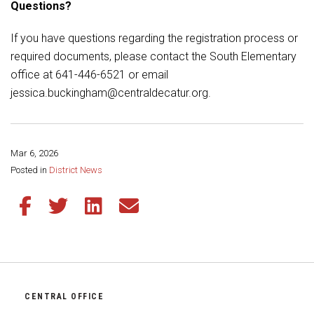
Questions?
If you have questions regarding the registration process or
required documents, please contact the South Elementary
office at 641-446-6521 or email
jessica.buckingham@centraldecatur.org.
Mar 6, 2026
Share this page:
Posted in
District News
Share this article on Facebook
Share this article on Twitter
Share this article on LinkedIn
Share this article via email
CENTRAL OFFICE