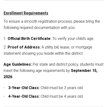
Student Assistance Program
Student Assistance Program Available 24/7 via Call or Click
Transcript Request
Enrollment Requirements
To ensure a smooth registration process, please bring the
following required documentation with you:
Official Birth Certificate:
To verify your child’s age.
Proof of Address:
A utility bill, lease, or mortgage
statement showing you reside within the district.
Age Guidelines:
Per state and district policy, students must
meet the following age requirements by
September 15,
2026
:
3-Year-Old Class:
Child must be 3 years old.
4-Year-Old Class:
Child must be 4 years old.