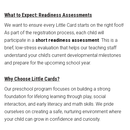
What to Expect: Readiness Assessments
We want to ensure every Little Card starts on the right foot!
As part of the registration process, each child will
participate in a
short readiness assessment
. This is a
brief, low-stress evaluation that helps our teaching staff
understand your child’s current developmental milestones
and prepare for the upcoming school year.
Why Choose Little Cards?
Our preschool program focuses on building a strong
foundation for lifelong learning through play, social
interaction, and early literacy and math skills. We pride
ourselves on creating a safe, nurturing environment where
your child can grow in confidence and curiosity.