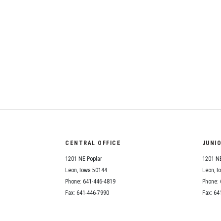
CENTRAL OFFICE
JUNI
1201 NE Poplar
1201 NE
Leon, Iowa 50144
Leon, I
Phone: 641-446-4819
Phone: 
Fax: 641-446-7990
Fax: 64