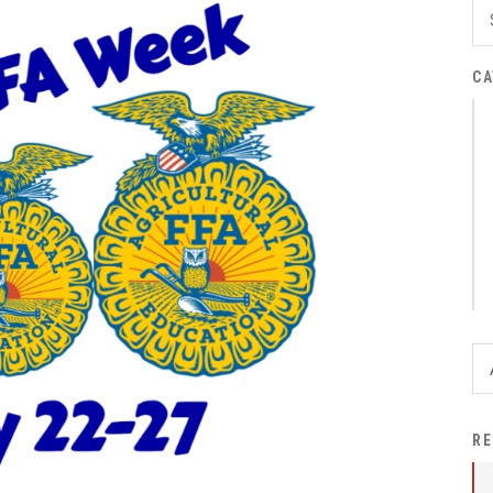
District Financial
Information
CA
District Revenue Purpose
Statement
Enrollment & Registration
Equity and
Nondiscrimination
Events
Sex Offender Registrant
Request Form
Iowa School Performance
Report
News
RE
Staff Directory