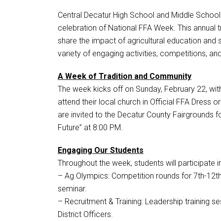
Central Decatur High School and Middle School
celebration of National FFA Week. This annual t
share the impact of agricultural education and
variety of engaging activities, competitions, a
A Week of Tradition and Community
The week kicks off on Sunday, February 22, with
attend their local church in Official FFA Dress o
are invited to the Decatur County Fairgrounds fo
Future” at 8:00 PM.
Engaging Our Students
Throughout the week, students will participate i
– Ag Olympics: Competition rounds for 7th-12th
seminar.
– Recruitment & Training: Leadership training s
District Officers.