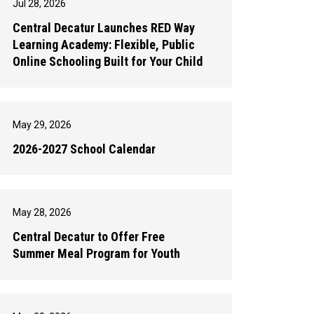
Jul 28, 2026
Central Decatur Launches RED Way
Learning Academy: Flexible, Public
Online Schooling Built for Your Child
May 29, 2026
2026-2027 School Calendar
May 28, 2026
Central Decatur to Offer Free
Summer Meal Program for Youth