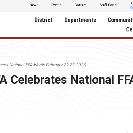
T
News
Events
Contact
Staff Portal
District
Departments
Communit
Ce
About Us
Activities
Central D
Communit
Annual Notifications
Human Resources
rates National FFA Week: February 22-27, 2026
Foundati
Apparel
Nutrition
FA Celebrates National F
Decatur C
Board of Education
Operations
Facility R
Calendar
Technology
Food Pan
Cardinal Muscle
Share a C
Careers
Digital Backpack