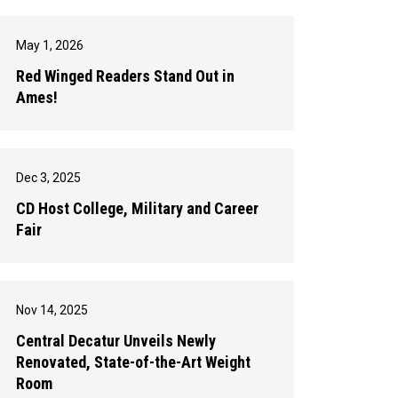
May 1, 2026
Red Winged Readers Stand Out in
Ames!
Dec 3, 2025
CD Host College, Military and Career
Fair
Nov 14, 2025
Central Decatur Unveils Newly
Renovated, State-of-the-Art Weight
Room