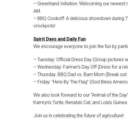
– Greenhand Initiation: Welcoming our newest
AM.
– BBQ Cookoff: A delicious showdown during 7
crockpots!
Spirit Days and Daily Fun
We encourage everyone to join the fun by parti
– Tuesday: Official Dress Day (Group pictures wil
– Wednesday: Farmer’s Day Off (Dress for a rel
– Thursday: BBQ Dad vs. Barn Mom (Break out t
– Friday: “Here By The Flag” (God Bless Americ
We also look forward to our “Animal of the Day”
Kamryn’s Turtle, Renata’s Cat, and Lola’s Guinea
Join us in celebrating the future of agriculture!