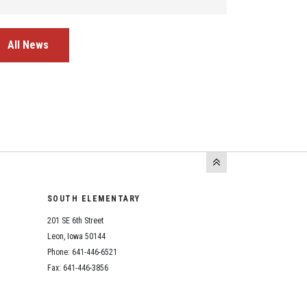
All News
SOUTH ELEMENTARY
201 SE 6th Street
Leon, Iowa 50144
Phone: 641-446-6521
Fax: 641-446-3856