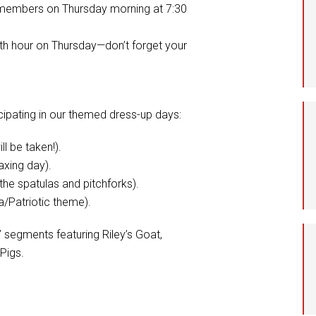
 members on Thursday morning at 7:30
th hour on Thursday—don’t forget your
cipating in our themed dress-up days:
l be taken!).
axing day).
he spatulas and pitchforks).
a/Patriotic theme).
 segments featuring Riley’s Goat,
 Pigs.