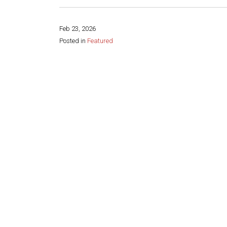
Feb 23, 2026
Posted in
Featured
Share this page: