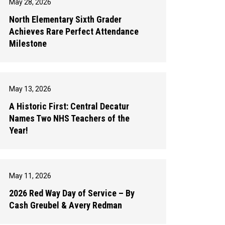
May 28, 2026
North Elementary Sixth Grader
Achieves Rare Perfect Attendance
Milestone
May 13, 2026
A Historic First: Central Decatur
Names Two NHS Teachers of the
Year!
May 11, 2026
2026 Red Way Day of Service – By
Cash Greubel & Avery Redman