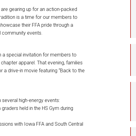
Student Assistance
 are gearing up for an action-packed
Program
radition is a time for our members to
 showcase their FFA pride through a
Student Records Requests
nd community events.
 a special invitation for members to
r chapter apparel. That evening, families
r a drive-in movie featuring “Back to the
n several high-energy events:
 graders held in the HS Gym during
essions with Iowa FFA and South Central