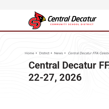
Home
District
News
Central Decatur FFA Celeb
Central Decatur F
22-27, 2026