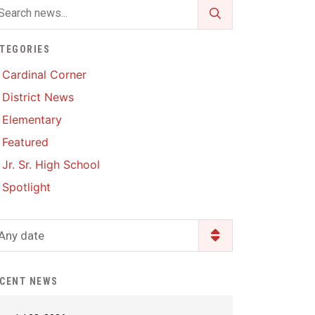
Enrollment & Registration
Library Services
SWCC Health Science
Academy
Food Pantry
Lunch and Breakfast
TEGORIES
Menus
Handbooks & Guides
Cardinal Corner
PBIS Rewards
District News
PBIS Rewards
PowerSchool
Elementary
PowerSchool
Featured
Safe+Sound Iowa
The RED Way
Jr. Sr. High School
Silvercord
Safety and Security
Spotlight
Student Assistance
Health Services & Wellness
Program
Student Assistance
Any date
Transcript Request
Program Available 24/7 via
Call or Click
CENT NEWS