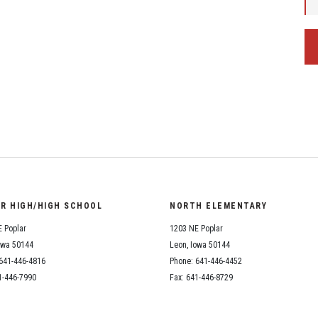
OR HIGH/HIGH SCHOOL
NORTH ELEMENTARY
 Poplar
1203 NE Poplar
owa 50144
Leon, Iowa 50144
641-446-4816
Phone: 641-446-4452
1-446-7990
Fax: 641-446-8729