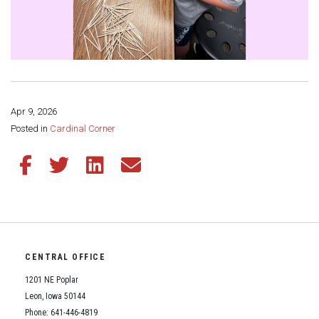
Apr 9, 2026
Share this page:
Posted in
Cardinal Corner
Share this article on Facebook
Share this article on Twitter
Share this article on LinkedIn
Share this article via email
CENTRAL OFFICE
1201 NE Poplar
Leon, Iowa 50144
Phone: 641-446-4819