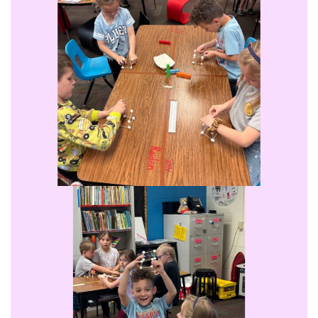
Student Assistance Program
Student Assistance Program Available 24/7 via Call or Click
Transcript Request