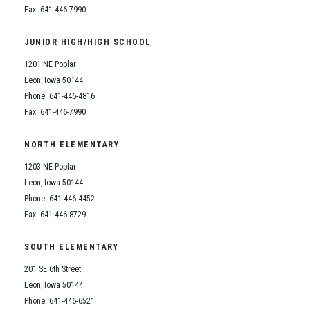
Fax: 641-446-7990
JUNIOR HIGH/HIGH SCHOOL
1201 NE Poplar
Leon, Iowa 50144
Phone: 641-446-4816
Fax: 641-446-7990
NORTH ELEMENTARY
1203 NE Poplar
Leon, Iowa 50144
Phone: 641-446-4452
Fax: 641-446-8729
SOUTH ELEMENTARY
201 SE 6th Street
Leon, Iowa 50144
Phone: 641-446-6521