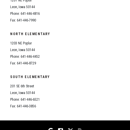
1201 NE Poplar
Student Assistance Program
Student Assistance Program Available 24/7 via Call or Click
Leon, Iowa 50144
Transcript Request
Phone: 641-446-4816
Fax: 641-446-7990
NORTH ELEMENTARY
1203 NE Poplar
Leon, Iowa 50144
Phone: 641-446-4452
Fax: 641-446-8729
SOUTH ELEMENTARY
201 SE 6th Street
Leon, Iowa 50144
Phone: 641-446-6521
Fax: 641-446-3856