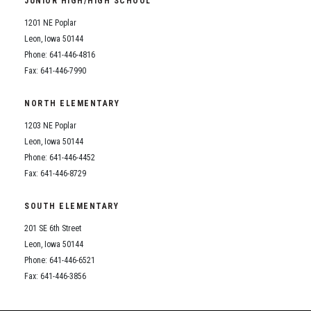
JUNIOR HIGH/HIGH SCHOOL
Student Assistance Program
Student Assistance Program Available 24/7 via Call or Click
1201 NE Poplar
Transcript Request
Leon, Iowa 50144
Phone: 641-446-4816
Fax: 641-446-7990
NORTH ELEMENTARY
1203 NE Poplar
Leon, Iowa 50144
Phone: 641-446-4452
Fax: 641-446-8729
SOUTH ELEMENTARY
201 SE 6th Street
Leon, Iowa 50144
Phone: 641-446-6521
Fax: 641-446-3856