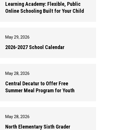
Learning Academy: Flexible, Public
Online Schooling Built for Your Child
May 29, 2026
2026-2027 School Calendar
May 28, 2026
Central Decatur to Offer Free
Summer Meal Program for Youth
May 28, 2026
North Elementary Sixth Grader