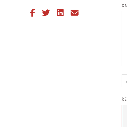
District Financial
CA
Share this article on Facebook
Share this article on Twitter
Share this article on LinkedIn
Share this article via email
Information
District Revenue Purpose
Statement
Enrollment & Registration
Equity and
Nondiscrimination
Events
Sex Offender Registrant
Request Form
Iowa School Performance
RE
Report
News
Staff Directory