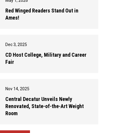
May 1, 2026
Red Winged Readers Stand Out in
Ames!
Dec 3, 2025
CD Host College, Military and Career
Fair
Nov 14, 2025
Central Decatur Unveils Newly
Renovated, State-of-the-Art Weight
Room