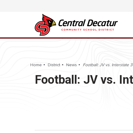
Home
District
News
Football: JV vs. Interstat
Football: JV vs. 