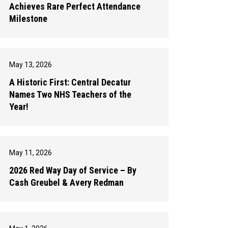
Achieves Rare Perfect Attendance
Milestone
May 13, 2026
A Historic First: Central Decatur
Names Two NHS Teachers of the
Year!
May 11, 2026
2026 Red Way Day of Service – By
Cash Greubel & Avery Redman