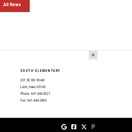
All News
SOUTH ELEMENTARY
201 SE 6th Street
Leon, Iowa 50144
Phone: 641-446-6521
Fax: 641-446-3856