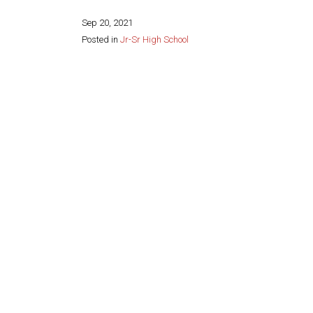
Sep 20, 2021
Posted in
Jr-Sr High School
Share this page: