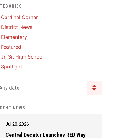
TEGORIES
Enrollment & Registration
Library Services
SWCC Health Science
Cardinal Corner
Academy
Food Pantry
Lunch and Breakfast
District News
Menus
Handbooks & Guides
Elementary
PBIS Rewards
PBIS Rewards
Featured
PowerSchool
PowerSchool
Jr. Sr. High School
Safe+Sound Iowa
The RED Way
Spotlight
Silvercord
Safety and Security
Student Assistance
Any date
Health Services & Wellness
Program
Student Assistance
Transcript Request
Program Available 24/7 via
CENT NEWS
Call or Click
Jul 28, 2026
Central Decatur Launches RED Way