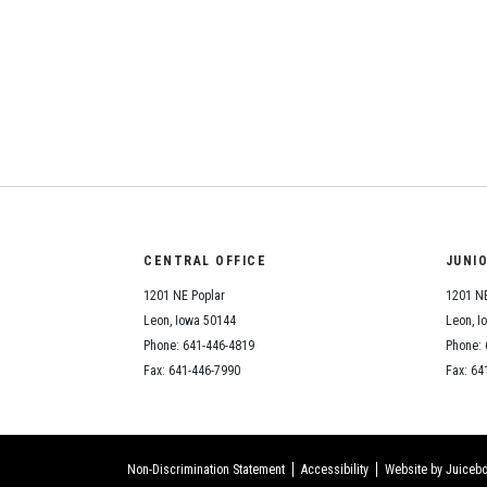
CENTRAL OFFICE
JUNI
1201 NE Poplar
1201 NE
Leon, Iowa 50144
Leon, I
Phone: 641-446-4819
Phone: 
Fax: 641-446-7990
Fax: 64
Non-Discrimination Statement
Accessibility
Website by Juicebo