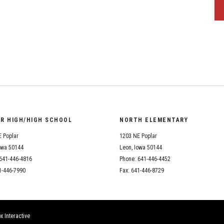
OR HIGH/HIGH SCHOOL
NORTH ELEMENTARY
 Poplar
1203 NE Poplar
owa 50144
Leon, Iowa 50144
641-446-4816
Phone: 641-446-4452
1-446-7990
Fax: 641-446-8729
x Interactive