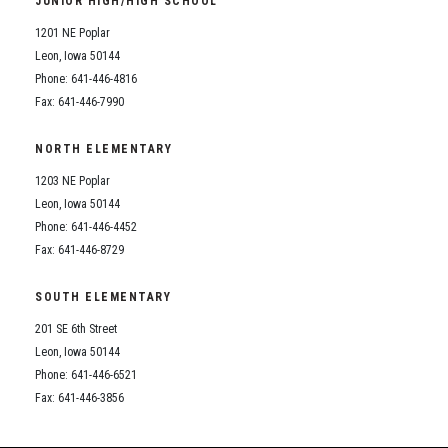
JUNIOR HIGH/HIGH SCHOOL
Student Assistance Program
Student Assistance Program Available 24/7 via Call or Click
1201 NE Poplar
Transcript Request
Leon, Iowa 50144
Phone: 641-446-4816
Fax: 641-446-7990
NORTH ELEMENTARY
1203 NE Poplar
Leon, Iowa 50144
Phone: 641-446-4452
Fax: 641-446-8729
SOUTH ELEMENTARY
201 SE 6th Street
Leon, Iowa 50144
Phone: 641-446-6521
Fax: 641-446-3856