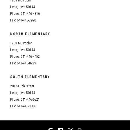
1201 NE Poplar
Student Assistance Program
Student Assistance Program Available 24/7 via Call or Click
Leon, Iowa 50144
Transcript Request
Phone: 641-446-4816
Fax: 641-446-7990
NORTH ELEMENTARY
1203 NE Poplar
Leon, Iowa 50144
Phone: 641-446-4452
Fax: 641-446-8729
SOUTH ELEMENTARY
201 SE 6th Street
Leon, Iowa 50144
Phone: 641-446-6521
Fax: 641-446-3856