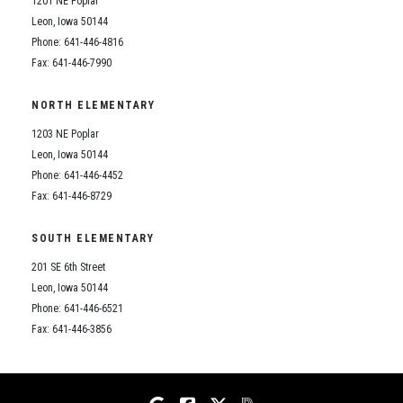
1201 NE Poplar
Student Assistance Program
Student Assistance Program Available 24/7 via Call or Click
Leon, Iowa 50144
Transcript Request
Phone: 641-446-4816
Fax: 641-446-7990
NORTH ELEMENTARY
1203 NE Poplar
Leon, Iowa 50144
Phone: 641-446-4452
Fax: 641-446-8729
SOUTH ELEMENTARY
201 SE 6th Street
Leon, Iowa 50144
Phone: 641-446-6521
Fax: 641-446-3856