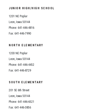
Student Assistance Program
Student Assistance Program Available 24/7 via Call or Click
JUNIOR HIGH/HIGH SCHOOL
Transcript Request
1201 NE Poplar
Leon, Iowa 50144
Phone: 641-446-4816
Fax: 641-446-7990
NORTH ELEMENTARY
1203 NE Poplar
Leon, Iowa 50144
Phone: 641-446-4452
Fax: 641-446-8729
SOUTH ELEMENTARY
201 SE 6th Street
Leon, Iowa 50144
Phone: 641-446-6521
Fax: 641-446-3856