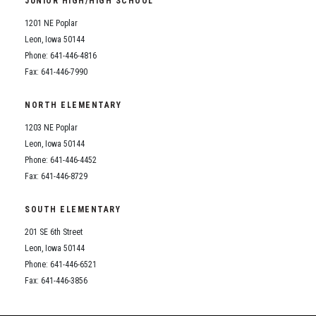
JUNIOR HIGH/HIGH SCHOOL
Student Assistance Program
Student Assistance Program Available 24/7 via Call or Click
1201 NE Poplar
Transcript Request
Leon, Iowa 50144
Phone: 641-446-4816
Fax: 641-446-7990
NORTH ELEMENTARY
1203 NE Poplar
Leon, Iowa 50144
Phone: 641-446-4452
Fax: 641-446-8729
SOUTH ELEMENTARY
201 SE 6th Street
Leon, Iowa 50144
Phone: 641-446-6521
Fax: 641-446-3856