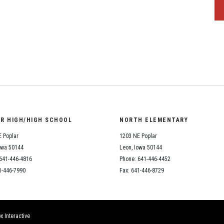
OR HIGH/HIGH SCHOOL
NORTH ELEMENTARY
 Poplar
1203 NE Poplar
owa 50144
Leon, Iowa 50144
641-446-4816
Phone: 641-446-4452
1-446-7990
Fax: 641-446-8729
x Interactive