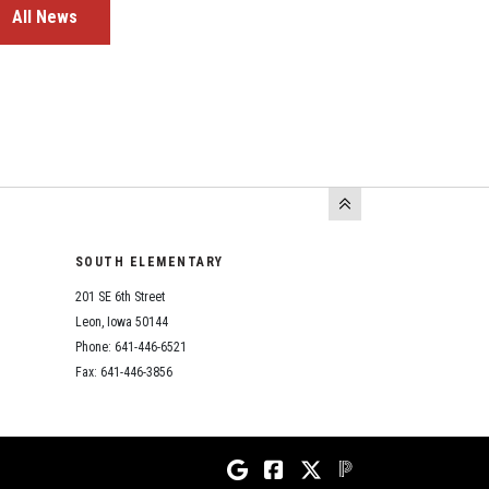
All News
SOUTH ELEMENTARY
201 SE 6th Street
Leon, Iowa 50144
Phone: 641-446-6521
Fax: 641-446-3856