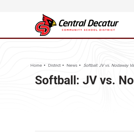
Home
District
News
Softball: JV vs. Nodaway Va
Softball: JV vs. N