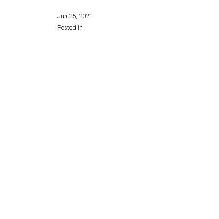
Jun 25, 2021
Posted in
Share this page: