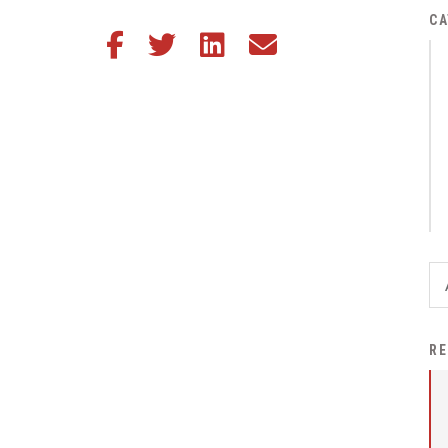
District Financial
CA
Share this article on Facebook
Share this article on Twitter
Share this article on LinkedIn
Share this article via email
Information
District Revenue Purpose
Statement
Enrollment & Registration
Equity and
Nondiscrimination
Events
Sex Offender Registrant
Request Form
Iowa School Performance
RE
Report
News
Staff Directory