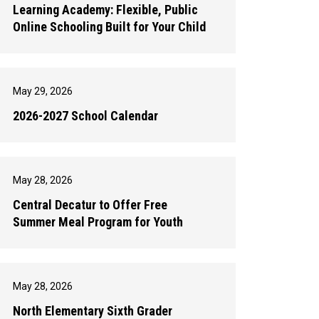
Learning Academy: Flexible, Public
Online Schooling Built for Your Child
May 29, 2026
2026-2027 School Calendar
May 28, 2026
Central Decatur to Offer Free
Summer Meal Program for Youth
May 28, 2026
North Elementary Sixth Grader