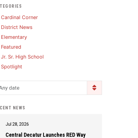
TEGORIES
Enrollment & Registration
Library Services
SWCC Health Science
Cardinal Corner
Academy
Food Pantry
Lunch and Breakfast
District News
Menus
Handbooks & Guides
Elementary
PBIS Rewards
PBIS Rewards
Featured
PowerSchool
PowerSchool
Jr. Sr. High School
Safe+Sound Iowa
The RED Way
Spotlight
Silvercord
Safety and Security
Student Assistance
Any date
Health Services & Wellness
Program
Student Assistance
Transcript Request
Program Available 24/7 via
CENT NEWS
Call or Click
Jul 28, 2026
Central Decatur Launches RED Way