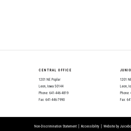
CENTRAL OFFICE
JUNI
1201 NE Poplar
1201 NE
Leon, Iowa 50144
Leon, I
Phone: 641-446-4819
Phone: 
Fax: 641-446-7990
Fax: 64
Non-Discrimination Statement
Accessibility
Website by Juicebo