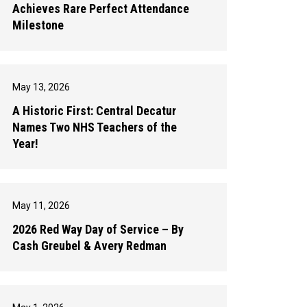
Achieves Rare Perfect Attendance
Milestone
May 13, 2026
A Historic First: Central Decatur
Names Two NHS Teachers of the
Year!
May 11, 2026
2026 Red Way Day of Service – By
Cash Greubel & Avery Redman