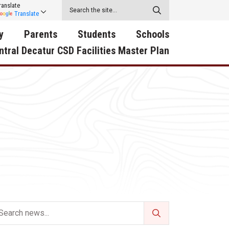
ranslate
Translate
y
Parents
Students
Schools
ntral Decatur CSD Facilities Master Plan
ecatur
2026-2027 School Supply
Activities
RED Way Learning
y School
List
Academy
Central Decatur Wellness
on
Activities
Policy Progress
South Elementary
ounty
Athletic Physical
Athletic Physical
North Elementary
ental
Examination Form
Examination Form
Junior - Senior High Sc
try
Anti-Bullying & Harassment
Digital Backpack
Dual/College Enrollment
D Story
Attendance
Green HIlls Area Education
Graceland
Calendar
School Counselors
SWCC Trades Academ
Cardinal Muscle
Handbook & Guides
Courses