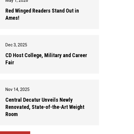
May 1, 2026
Red Winged Readers Stand Out in
Ames!
Dec 3, 2025
CD Host College, Military and Career
Fair
Nov 14, 2025
Central Decatur Unveils Newly
Renovated, State-of-the-Art Weight
Room