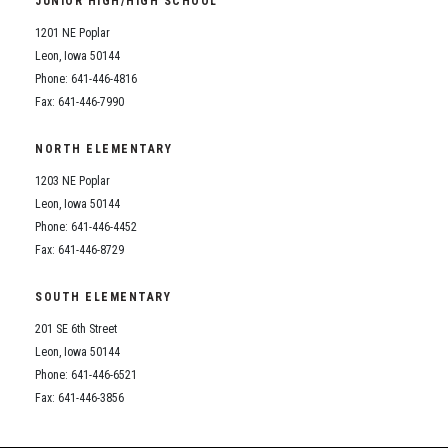
JUNIOR HIGH/HIGH SCHOOL
Student Assistance Program
Student Assistance Program Available 24/7 via Call or Click
1201 NE Poplar
Transcript Request
Leon, Iowa 50144
Phone: 641-446-4816
Fax: 641-446-7990
NORTH ELEMENTARY
1203 NE Poplar
Leon, Iowa 50144
Phone: 641-446-4452
Fax: 641-446-8729
SOUTH ELEMENTARY
201 SE 6th Street
Leon, Iowa 50144
Phone: 641-446-6521
Fax: 641-446-3856