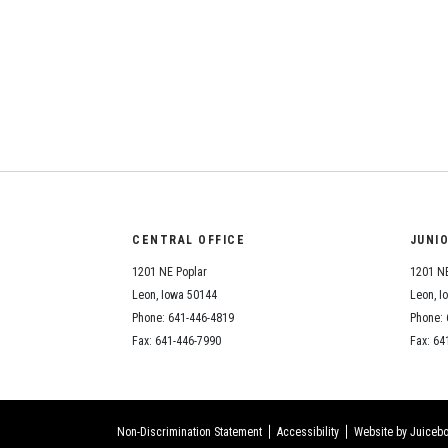
CENTRAL OFFICE
JUNI
1201 NE Poplar
1201 NE
Leon, Iowa 50144
Leon, I
Phone: 641-446-4819
Phone: 
Fax: 641-446-7990
Fax: 64
Non-Discrimination Statement
Accessibility
Website by Juicebo