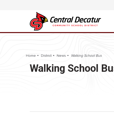
Home
District
News
Walking School Bus
Walking School Bu