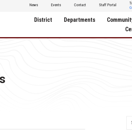
T
News
Events
Contact
Staff Portal
District
Departments
Communit
Ce
About Us
Activities
Central D
Communit
Annual Notifications
Human Resources
Foundati
Apparel
Nutrition
s
Decatur C
Board of Education
Operations
Facility R
Calendar
Technology
Food Pan
Cardinal Muscle
Share a C
Careers
Digital Backpack