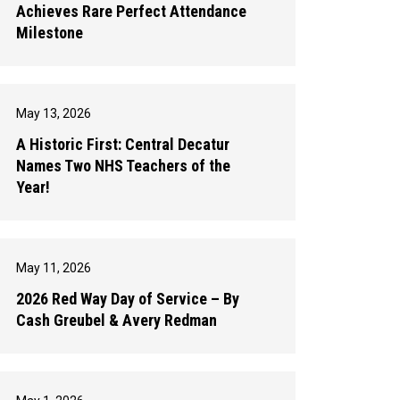
Achieves Rare Perfect Attendance
Milestone
May 13, 2026
A Historic First: Central Decatur
Names Two NHS Teachers of the
Year!
May 11, 2026
2026 Red Way Day of Service – By
Cash Greubel & Avery Redman