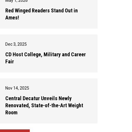
May 1, 2026
Red Winged Readers Stand Out in
Ames!
Dec 3, 2025
CD Host College, Military and Career
Fair
Nov 14, 2025
Central Decatur Unveils Newly
Renovated, State-of-the-Art Weight
Room