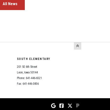
All News
SOUTH ELEMENTARY
201 SE 6th Street
Leon, Iowa 50144
Phone: 641-446-6521
Fax: 641-446-3856