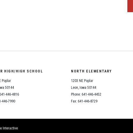
OR HIGH/HIGH SCHOOL
NORTH ELEMENTARY
 Poplar
1203 NE Poplar
owa 50144
Leon, Iowa 50144
641-446-4816
Phone: 641-446-4452
1-446-7990
Fax: 641-446-8729
x Interactive