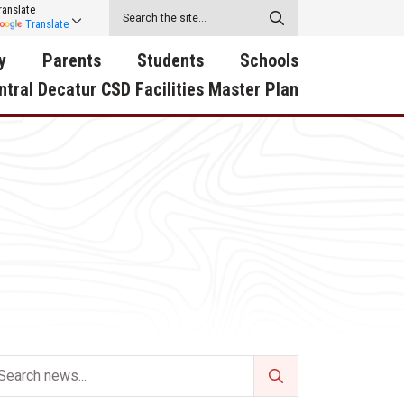
ranslate
Translate
y
Parents
Students
Schools
ntral Decatur CSD Facilities Master Plan
ecatur
2026-2027 School Supply
Activities
RED Way Learning
y School
List
Academy
Central Decatur Wellness
on
Activities
Policy Progress
South Elementary
ounty
Athletic Physical
Athletic Physical
North Elementary
ental
Examination Form
Examination Form
Junior - Senior High Sc
try
Anti-Bullying & Harassment
Digital Backpack
Dual/College Enrollment
D Story
Attendance
Green HIlls Area Education
Graceland
Calendar
School Counselors
SWCC Trades Academ
Cardinal Muscle
Handbook & Guides
Courses