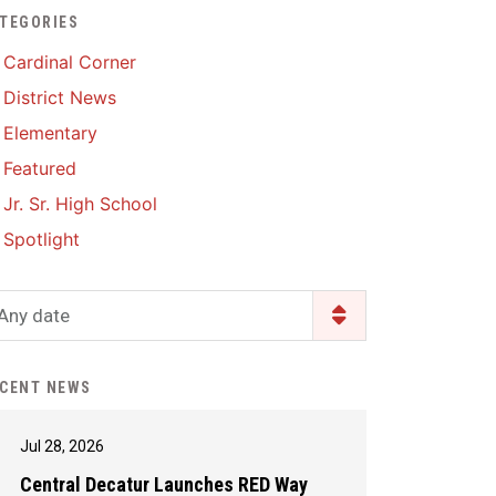
TEGORIES
Enrollment & Registration
Library Services
SWCC Health Science
Cardinal Corner
Academy
Food Pantry
Lunch and Breakfast
District News
Menus
Handbooks & Guides
Elementary
PBIS Rewards
PBIS Rewards
Featured
PowerSchool
PowerSchool
Jr. Sr. High School
Safe+Sound Iowa
The RED Way
Spotlight
Silvercord
Safety and Security
Student Assistance
Any date
Health Services & Wellness
Program
Student Assistance
Transcript Request
Program Available 24/7 via
CENT NEWS
Call or Click
Jul 28, 2026
Central Decatur Launches RED Way