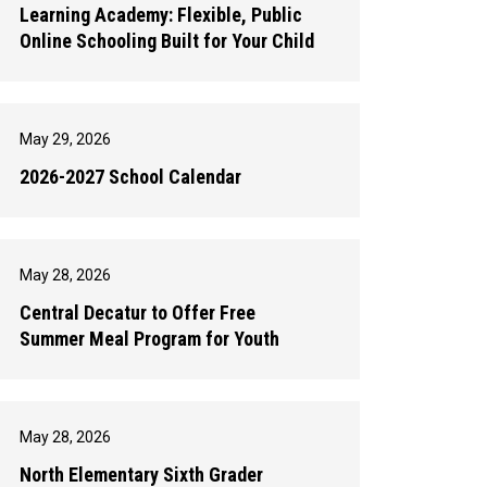
Learning Academy: Flexible, Public
Online Schooling Built for Your Child
May 29, 2026
2026-2027 School Calendar
May 28, 2026
Central Decatur to Offer Free
Summer Meal Program for Youth
May 28, 2026
North Elementary Sixth Grader