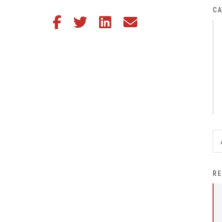
District Financial
CA
Share this article on Facebook
Share this article on Twitter
Share this article on LinkedIn
Share this article via email
Information
District Revenue Purpose
Statement
Enrollment & Registration
Equity and
Nondiscrimination
Events
Sex Offender Registrant
Request Form
Iowa School Performance
RE
Report
News
Staff Directory