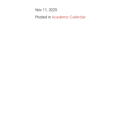
Nov 11, 2025
Posted in
Academic Calendar
Share this page: