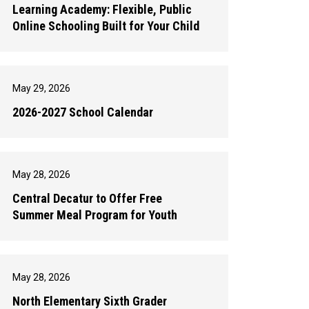
Learning Academy: Flexible, Public
Online Schooling Built for Your Child
May 29, 2026
2026-2027 School Calendar
May 28, 2026
Central Decatur to Offer Free
Summer Meal Program for Youth
May 28, 2026
North Elementary Sixth Grader