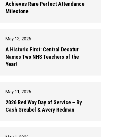
Achieves Rare Perfect Attendance
Milestone
May 13, 2026
A Historic First: Central Decatur
Names Two NHS Teachers of the
Year!
May 11, 2026
2026 Red Way Day of Service – By
Cash Greubel & Avery Redman