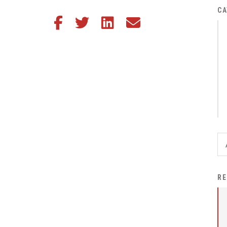
District Financial
CA
Share this article on Facebook
Share this article on Twitter
Share this article on LinkedIn
Share this article via email
Information
District Revenue Purpose
Statement
Enrollment & Registration
Equity and
Nondiscrimination
Events
Sex Offender Registrant
Request Form
Iowa School Performance
RE
Report
News
Staff Directory