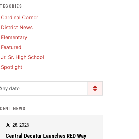
TEGORIES
Enrollment & Registration
Library Services
SWCC Health Science
Cardinal Corner
Academy
Food Pantry
Lunch and Breakfast
District News
Menus
Handbooks & Guides
Elementary
PBIS Rewards
PBIS Rewards
Featured
PowerSchool
PowerSchool
Jr. Sr. High School
Safe+Sound Iowa
The RED Way
Spotlight
Silvercord
Safety and Security
Student Assistance
Any date
Health Services & Wellness
Program
Student Assistance
Transcript Request
Program Available 24/7 via
CENT NEWS
Call or Click
Jul 28, 2026
Central Decatur Launches RED Way