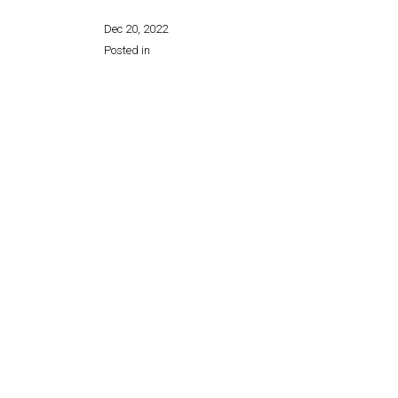
Dec 20, 2022
Posted in
Share this page: