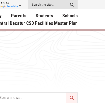
ranslate
Translate
y
Parents
Students
Schools
ntral Decatur CSD Facilities Master Plan
ecatur
2026-2027 School Supply
Activities
RED Way Learning
y School
List
Academy
Central Decatur Wellness
on
Activities
Policy Progress
South Elementary
ounty
Athletic Physical
Athletic Physical
North Elementary
ental
Examination Form
Examination Form
Junior - Senior High Sc
try
Anti-Bullying & Harassment
Digital Backpack
Dual/College Enrollment
D Story
Attendance
Green HIlls Area Education
Graceland
Calendar
School Counselors
SWCC Trades Academ
Cardinal Muscle
Handbook & Guides
Courses