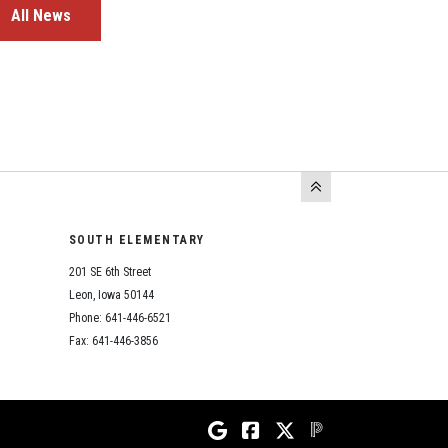
All News
SOUTH ELEMENTARY
201 SE 6th Street
Leon, Iowa 50144
Phone: 641-446-6521
Fax: 641-446-3856