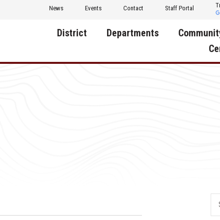
T
News
Events
Contact
Staff Portal
District
Departments
Communit
Ce
About Us
Activities
Central D
Communit
Annual Notifications
Human Resources
Foundati
Apparel
Nutrition
Decatur C
Board of Education
Operations
Facility R
Calendar
Technology
Food Pan
Cardinal Muscle
Share a C
Careers
Digital Backpack