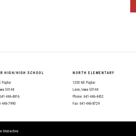
OR HIGH/HIGH SCHOOL
NORTH ELEMENTARY
 Poplar
1203 NE Poplar
owa 50144
Leon, Iowa 50144
641-446-4816
Phone: 641-446-4452
1-446-7990
Fax: 641-446-8729
x Interactive