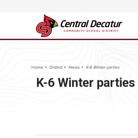
Home
District
News
K-6 Winter parties
K-6 Winter parties