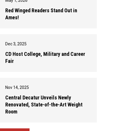
May 1, 2026
Red Winged Readers Stand Out in
Ames!
Dec 3, 2025
CD Host College, Military and Career
Fair
Nov 14, 2025
Central Decatur Unveils Newly
Renovated, State-of-the-Art Weight
Room