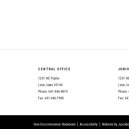
CENTRAL OFFICE
JUNI
1201 NE Poplar
1201 NE
Leon, Iowa 50144
Leon, I
Phone: 641-446-4819
Phone: 
Fax: 641-446-7990
Fax: 64
Non-Discrimination Statement
Accessibility
Website by Juicebo