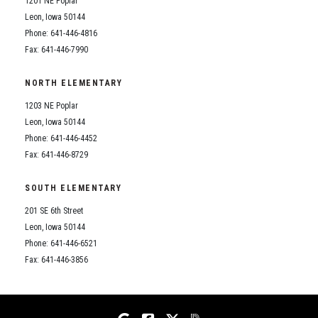
1201 NE Poplar
Student Assistance Program
Student Assistance Program Available 24/7 via Call or Click
Leon, Iowa 50144
Transcript Request
Phone: 641-446-4816
Fax: 641-446-7990
NORTH ELEMENTARY
1203 NE Poplar
Leon, Iowa 50144
Phone: 641-446-4452
Fax: 641-446-8729
SOUTH ELEMENTARY
201 SE 6th Street
Leon, Iowa 50144
Phone: 641-446-6521
Fax: 641-446-3856