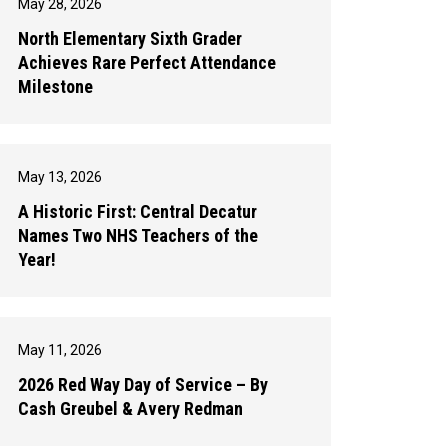
May 28, 2026
North Elementary Sixth Grader
Achieves Rare Perfect Attendance
Milestone
May 13, 2026
A Historic First: Central Decatur
Names Two NHS Teachers of the
Year!
May 11, 2026
2026 Red Way Day of Service – By
Cash Greubel & Avery Redman