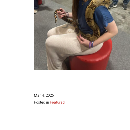
Mar 4, 2026
Posted in
Featured
Share this page: