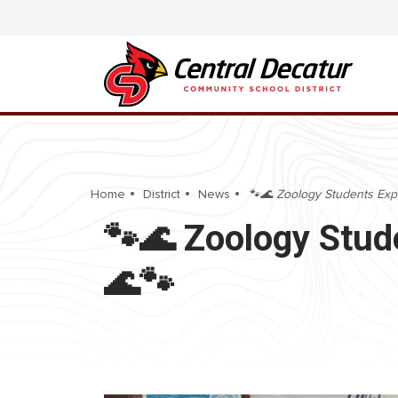
Home
District
News
🐾🌊 Zoology Students Exp
🐾🌊 Zoology Stud
🌊🐾