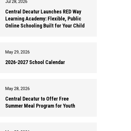
Jul 28, 2026
Central Decatur Launches RED Way
Learning Academy: Flexible, Public
Online Schooling Built for Your Child
May 29, 2026
2026-2027 School Calendar
May 28, 2026
Central Decatur to Offer Free
Summer Meal Program for Youth