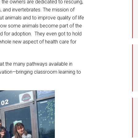
ch the owners are dedicated to rescuing,
s, and invertebrates. The mission of
t animals and to improve quality of life
 how some animals become part of the
ed for adoption. They even got to hold
whole new aspect of health care for
 at the many pathways available in
vation—bringing classroom learning to