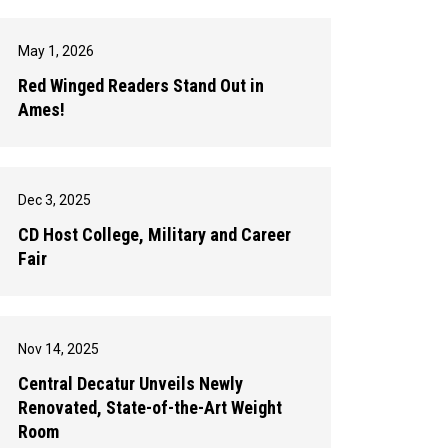
May 1, 2026
Red Winged Readers Stand Out in
Ames!
Dec 3, 2025
CD Host College, Military and Career
Fair
Nov 14, 2025
Central Decatur Unveils Newly
Renovated, State-of-the-Art Weight
Room