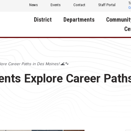
T
News
Events
Contact
Staff Portal
District
Departments
Communit
Ce
About Us
Activities
Central D
Communit
Annual Notifications
Human Resources
lore Career Paths in Des Moines! 🌊🐾
Foundati
Apparel
Nutrition
ents Explore Career Path
Decatur C
Board of Education
Operations
Facility R
Calendar
Technology
Food Pan
Cardinal Muscle
Share a C
Careers
Digital Backpack