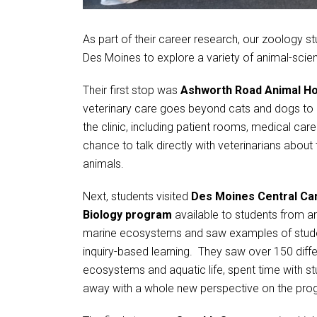
As part of their career research, our zoology st
Des Moines to explore a variety of animal-scie
Their first stop was
Ashworth Road Animal Ho
veterinary care goes beyond cats and dogs to i
the clinic, including patient rooms, medical car
chance to talk directly with veterinarians about
animals.
Next, students visited
Des Moines Central C
Biology program
available to students from a
marine ecosystems and saw examples of student
inquiry-based learning. They saw over 150 diffe
ecosystems and aquatic life, spent time with s
away with a whole new perspective on the pro