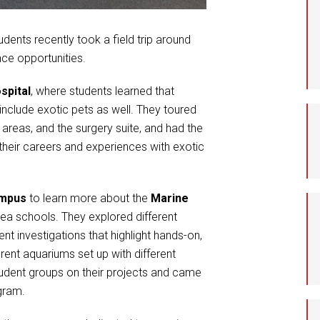
Student Assistance
Program
udents recently took a field trip around
nce opportunities.
Student Records Requests
spital
, where students learned that
nclude exotic pets as well. They toured
e areas, and the surgery suite, and had the
 their careers and experiences with exotic
ampus
to learn more about the
Marine
rea schools. They explored different
 investigations that highlight hands-on,
rent aquariums set up with different
tudent groups on their projects and came
gram.