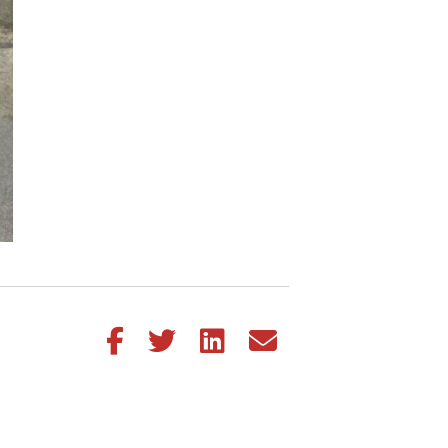
Share this article on Facebook
Share this article on Twitter
Share this article on LinkedIn
Share this article via email