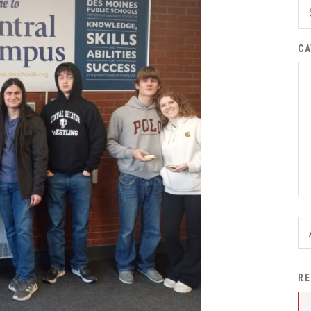
District Financial
Information
CA
District Revenue Purpose
Statement
Enrollment & Registration
Equity and
Nondiscrimination
Events
Sex Offender Registrant
Request Form
Iowa School Performance
Report
News
RE
Staff Directory