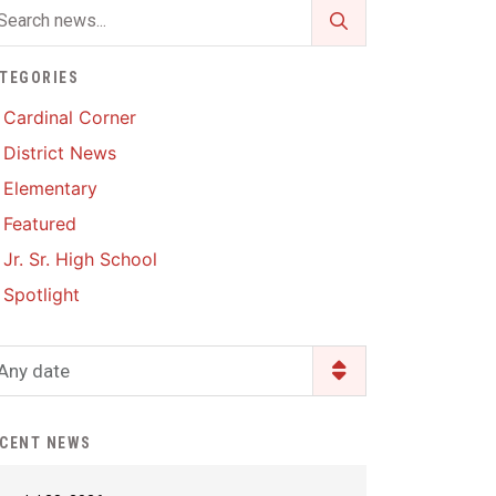
Enrollment & Registration
Library Services
SWCC Health Science
Academy
Food Pantry
Lunch and Breakfast
TEGORIES
Menus
Handbooks & Guides
Cardinal Corner
PBIS Rewards
District News
PBIS Rewards
PowerSchool
Elementary
PowerSchool
Featured
Safe+Sound Iowa
The RED Way
Jr. Sr. High School
Silvercord
Safety and Security
Spotlight
Student Assistance
Health Services & Wellness
Program
Student Assistance
Any date
Transcript Request
Program Available 24/7 via
Call or Click
CENT NEWS