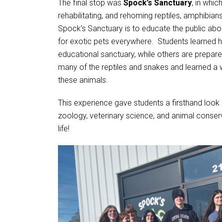
The final stop was
Spock’s Sanctuary
, in whi
rehabilitating, and rehoming reptiles, amphibian
Spock’s Sanctuary is to educate the public abou
for exotic pets everywhere. Students learned
educational sanctuary, while others are prepar
many of the reptiles and snakes and learned a 
these animals.
This experience gave students a firsthand look
zoology, veterinary science, and animal conser
life!