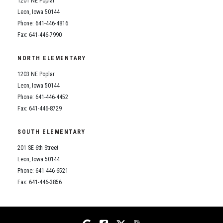
1201 NE Poplar
Student Assistance Program
Student Assistance Program Available 24/7 via Call or Click
Leon, Iowa 50144
Transcript Request
Phone: 641-446-4816
Fax: 641-446-7990
NORTH ELEMENTARY
1203 NE Poplar
Leon, Iowa 50144
Phone: 641-446-4452
Fax: 641-446-8729
SOUTH ELEMENTARY
201 SE 6th Street
Leon, Iowa 50144
Phone: 641-446-6521
Fax: 641-446-3856