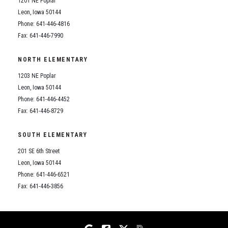
1201 NE Poplar
Student Assistance Program
Student Assistance Program Available 24/7 via Call or Click
Leon, Iowa 50144
Transcript Request
Phone: 641-446-4816
Fax: 641-446-7990
NORTH ELEMENTARY
1203 NE Poplar
Leon, Iowa 50144
Phone: 641-446-4452
Fax: 641-446-8729
SOUTH ELEMENTARY
201 SE 6th Street
Leon, Iowa 50144
Phone: 641-446-6521
Fax: 641-446-3856