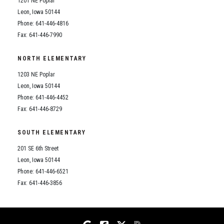
1201 NE Poplar
Student Assistance Program
Student Assistance Program Available 24/7 via Call or Click
Leon, Iowa 50144
Transcript Request
Phone: 641-446-4816
Fax: 641-446-7990
NORTH ELEMENTARY
1203 NE Poplar
Leon, Iowa 50144
Phone: 641-446-4452
Fax: 641-446-8729
SOUTH ELEMENTARY
201 SE 6th Street
Leon, Iowa 50144
Phone: 641-446-6521
Fax: 641-446-3856