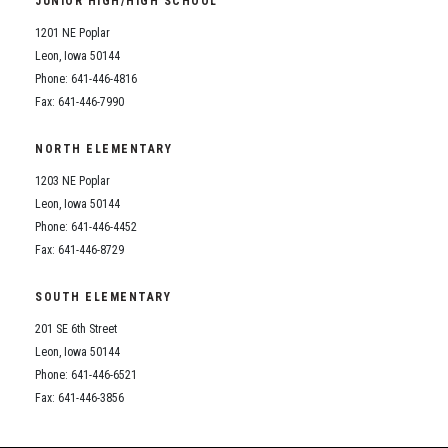
JUNIOR HIGH/HIGH SCHOOL
Student Assistance Program
Student Assistance Program Available 24/7 via Call or Click
1201 NE Poplar
Transcript Request
Leon, Iowa 50144
Phone: 641-446-4816
Fax: 641-446-7990
NORTH ELEMENTARY
1203 NE Poplar
Leon, Iowa 50144
Phone: 641-446-4452
Fax: 641-446-8729
SOUTH ELEMENTARY
201 SE 6th Street
Leon, Iowa 50144
Phone: 641-446-6521
Fax: 641-446-3856