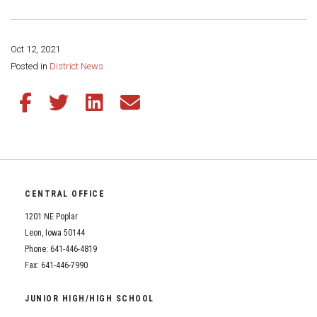
Oct 12, 2021
Share this page:
Posted in
District News
Share this article on Facebook
Share this article on Twitter
Share this article on LinkedIn
Share this article via email
CENTRAL OFFICE
1201 NE Poplar
Leon, Iowa 50144
Phone: 641-446-4819
Fax: 641-446-7990
JUNIOR HIGH/HIGH SCHOOL