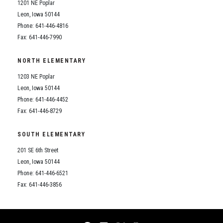
1201 NE Poplar
Leon, Iowa 50144
Phone: 641-446-4816
Fax: 641-446-7990
NORTH ELEMENTARY
1203 NE Poplar
Leon, Iowa 50144
Phone: 641-446-4452
Fax: 641-446-8729
SOUTH ELEMENTARY
201 SE 6th Street
Leon, Iowa 50144
Phone: 641-446-6521
Fax: 641-446-3856