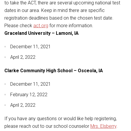
Student Assistance Program
to take the ACT, there are several upcoming national test
Student Assistance Program Available 24/7 via Call or Click
dates in our area. Keep in mind there are specific
Transcript Request
registration deadlines based on the chosen test date.
Please check
act.org
for more information.
Graceland University – Lamoni, IA
December 11, 2021
April 2, 2022
Clarke Community High School – Osceola, IA
December 11, 2021
February 12, 2022
April 2, 2022
If you have any questions or would like help registering,
please reach out to our school counselor
Mrs. Elsberry
.