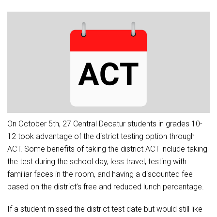
Athletic Physical Examination Form
Schools
Digital Backpack
Share a CD Story
Central Decatur Wellness Policy Progress
Anti-Bullying & Harassment
RED Way Learning Academy
District Financial Information
Athletic Physical Examination Form
Central Decatur CSD Facilities Master Plan
Attendance
South Elementary
District Revenue Purpose Statement
Digital Backpack
Calendar
North Elementary
Enrollment & Registration
Green HIlls Area Education
Cardinal Muscle
Junior - Senior High School
Translate
Equity and Nondiscrimination
School Counselors
Enrollment & Registration
Translate
Dual/College Enrollment
Events
Handbook & Guides
Food Pantry
Graceland
Sex Offender Registrant Request Form
Library Services
Quick Links
On October 5th, 27 Central Decatur students in grades 10-
Handbooks & Guides
SWCC Trades Academy Courses
Iowa School Performance Report
Lunch and Breakfast Menus
12 took advantage of the district testing option through
PBIS Rewards
SWCC Health Science Academy
News
ACT. Some benefits of taking the district ACT include taking
News
PBIS Rewards
Events
Contact
Staff Portal
PowerSchool
the test during the school day, less travel, testing with
Staff Directory
PowerSchool
familiar faces in the room, and having a discounted fee
The RED Way
Student Assistance Program
Safe+Sound Iowa
based on the district’s free and reduced lunch percentage.
Safety and Security
Student Records Requests
Silvercord
If a student missed the district test date but would still like
Health Services & Wellness