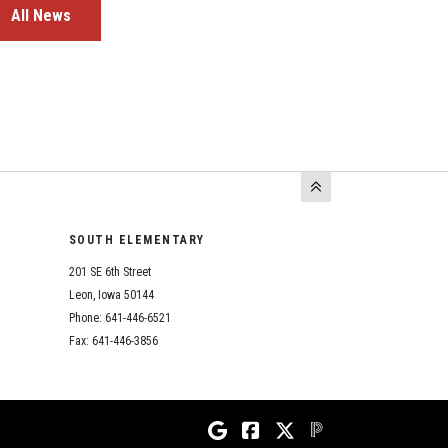
All News
SOUTH ELEMENTARY
201 SE 6th Street
Leon, Iowa 50144
Phone: 641-446-6521
Fax: 641-446-3856