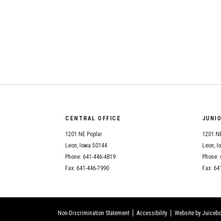
CENTRAL OFFICE
JUNI
1201 NE Poplar
1201 NE
Leon, Iowa 50144
Leon, I
Phone: 641-446-4819
Phone: 
Fax: 641-446-7990
Fax: 64
Non-Discrimination Statement
Accessibility
Website by Juicebo