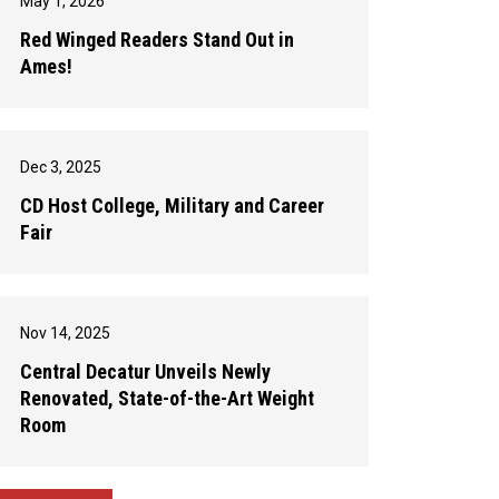
May 1, 2026
Red Winged Readers Stand Out in
Ames!
Dec 3, 2025
CD Host College, Military and Career
Fair
Nov 14, 2025
Central Decatur Unveils Newly
Renovated, State-of-the-Art Weight
Room