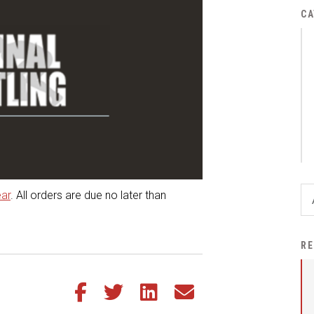
District Financial
CA
Information
District Revenue Purpose
Statement
Enrollment & Registration
Equity and
Nondiscrimination
Events
Sex Offender Registrant
ear
. All orders are due no later than
Request Form
Iowa School Performance
RE
Report
News
Share this article on Facebook
Share this article on Twitter
Share this article on LinkedIn
Share this article via email
Staff Directory