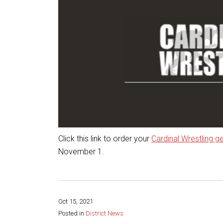
Click this link to order your
Cardinal Wrestling g
November 1.
Oct 15, 2021
Posted in
District News