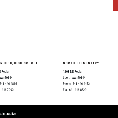
OR HIGH/HIGH SCHOOL
NORTH ELEMENTARY
 Poplar
1203 NE Poplar
owa 50144
Leon, Iowa 50144
641-446-4816
Phone: 641-446-4452
1-446-7990
Fax: 641-446-8729
x Interactive