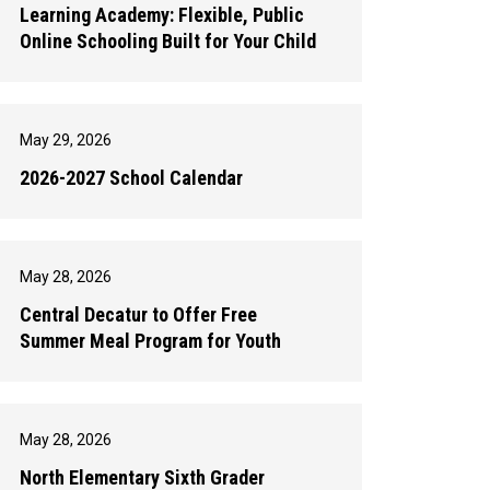
Learning Academy: Flexible, Public
Online Schooling Built for Your Child
May 29, 2026
2026-2027 School Calendar
May 28, 2026
Central Decatur to Offer Free
Summer Meal Program for Youth
May 28, 2026
North Elementary Sixth Grader