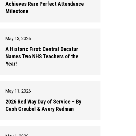
Achieves Rare Perfect Attendance
Milestone
May 13, 2026
A Historic First: Central Decatur
Names Two NHS Teachers of the
Year!
May 11, 2026
2026 Red Way Day of Service – By
Cash Greubel & Avery Redman