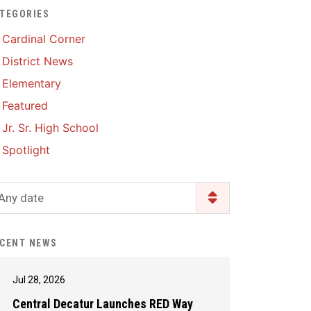
TEGORIES
Enrollment & Registration
Library Services
SWCC Health Science
Cardinal Corner
Academy
Food Pantry
Lunch and Breakfast
District News
Menus
Handbooks & Guides
Elementary
PBIS Rewards
PBIS Rewards
Featured
PowerSchool
PowerSchool
Jr. Sr. High School
Safe+Sound Iowa
The RED Way
Spotlight
Silvercord
Safety and Security
Student Assistance
Any date
Health Services & Wellness
Program
Student Assistance
Transcript Request
Program Available 24/7 via
CENT NEWS
Call or Click
Jul 28, 2026
Central Decatur Launches RED Way