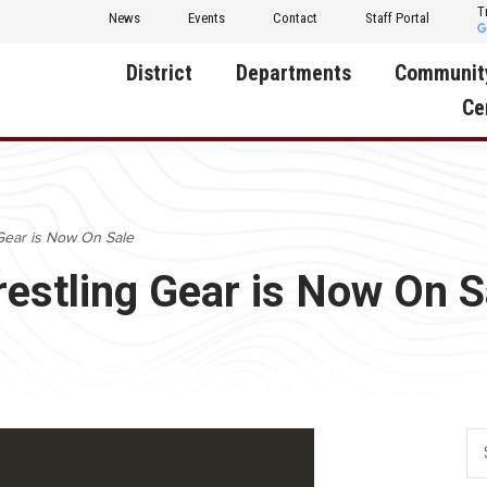
T
News
Events
Contact
Staff Portal
District
Departments
Communit
Ce
About Us
Activities
Central D
Communit
Annual Notifications
Human Resources
Gear is Now On Sale
Foundati
Apparel
Nutrition
restling Gear is Now On S
Decatur C
Board of Education
Operations
Facility R
Calendar
Technology
Food Pan
Cardinal Muscle
Share a C
Careers
Digital Backpack