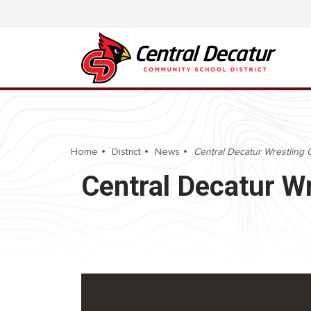
Home
District
News
Central Decatur Wrestling 
Central Decatur W