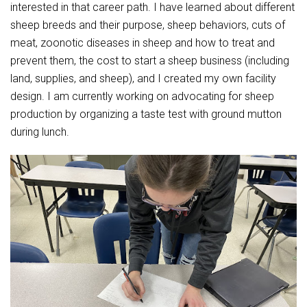
Student Assistance Program
interested in that career path. I have learned about different
Student Assistance Program Available 24/7 via Call or Click
sheep breeds and their purpose, sheep behaviors, cuts of
Transcript Request
meat, zoonotic diseases in sheep and how to treat and
prevent them, the cost to start a sheep business (including
land, supplies, and sheep), and I created my own facility
design. I am currently working on advocating for sheep
production by organizing a taste test with ground mutton
during lunch.