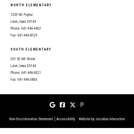
NORTH ELEMENTARY
1203 NE Poplar
Leon, Iowa 50144
Phone: 641-446-4452
Fax: 641-446-8729
SOUTH ELEMENTARY
201 SE 6th Street
Leon, Iowa 50144
Phone: 641-446-6521
Fax: 641-446-3856
Non-Discrimination Statement
Accessibility
Website by Juicebox Interactive