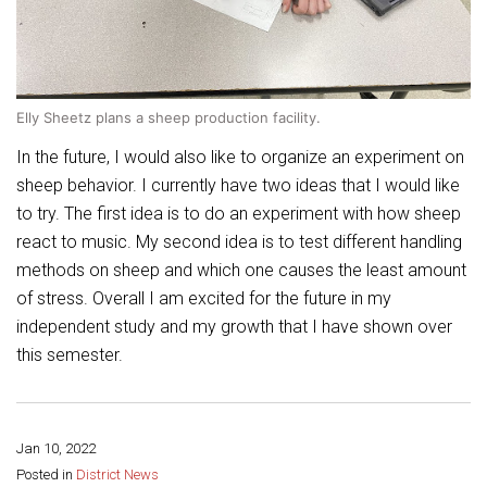
Elly Sheetz plans a sheep production facility.
In the future, I would also like to organize an experiment on
sheep behavior. I currently have two ideas that I would like
to try. The first idea is to do an experiment with how sheep
react to music. My second idea is to test different handling
methods on sheep and which one causes the least amount
of stress. Overall I am excited for the future in my
independent study and my growth that I have shown over
this semester.
Jan 10, 2022
Share this page:
Posted in
District News