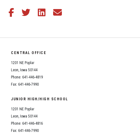
Share this article on Facebook
Share this article on Twitter
Share this article on LinkedIn
Share this article via email
CENTRAL OFFICE
1201 NE Poplar
Leon, Iowa 50144
Phone: 641-446-4819
Fax: 641-446-7990
JUNIOR HIGH/HIGH SCHOOL
1201 NE Poplar
Leon, Iowa 50144
Phone: 641-446-4816
Fax: 641-446-7990