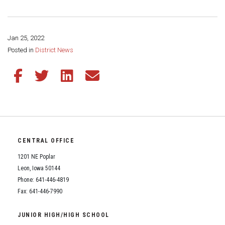
Student Assistance Program
Student Assistance Program Available 24/7 via Call or Click
Transcript Request
Jan 25, 2022
Share this page:
Posted in
District News
Share this article on Facebook
Share this article on Twitter
Share this article on LinkedIn
Share this article via email
CENTRAL OFFICE
1201 NE Poplar
Leon, Iowa 50144
Phone: 641-446-4819
Fax: 641-446-7990
JUNIOR HIGH/HIGH SCHOOL