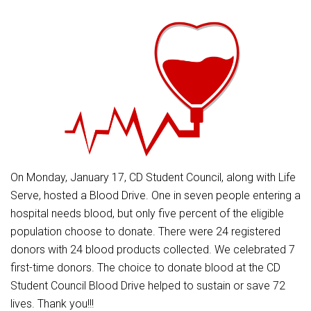
Athletic Physical Examination Form
Schools
Digital Backpack
Share a CD Story
Central Decatur Wellness Policy Progress
Anti-Bullying & Harassment
RED Way Learning Academy
District Financial Information
Athletic Physical Examination Form
Central Decatur CSD Facilities Master Plan
Attendance
South Elementary
District Revenue Purpose Statement
Digital Backpack
Calendar
North Elementary
Enrollment & Registration
Green HIlls Area Education
Cardinal Muscle
Junior - Senior High School
Translate
Equity and Nondiscrimination
School Counselors
Enrollment & Registration
Translate
Dual/College Enrollment
Events
Handbook & Guides
Food Pantry
Graceland
Sex Offender Registrant Request Form
Library Services
Quick Links
On Monday, January 17, CD Student Council, along with Life
Handbooks & Guides
SWCC Trades Academy Courses
Iowa School Performance Report
Lunch and Breakfast Menus
Serve, hosted a Blood Drive. One in seven people entering a
PBIS Rewards
SWCC Health Science Academy
News
hospital needs blood, but only five percent of the eligible
News
PBIS Rewards
Events
Contact
Staff Portal
PowerSchool
population choose to donate. There were 24 registered
Staff Directory
PowerSchool
donors with 24 blood products collected. We celebrated 7
The RED Way
Student Assistance Program
Safe+Sound Iowa
first-time donors. The choice to donate blood at the CD
Safety and Security
Student Council Blood Drive helped to sustain or save 72
Student Records Requests
Silvercord
Health Services & Wellness
lives. Thank you!!!