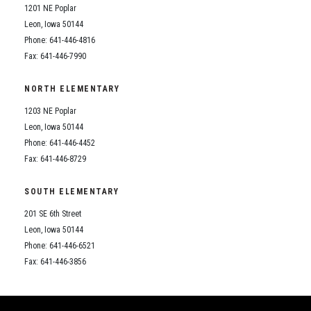
1201 NE Poplar
Leon, Iowa 50144
Phone: 641-446-4816
Fax: 641-446-7990
NORTH ELEMENTARY
1203 NE Poplar
Leon, Iowa 50144
Phone: 641-446-4452
Fax: 641-446-8729
SOUTH ELEMENTARY
201 SE 6th Street
Leon, Iowa 50144
Phone: 641-446-6521
Fax: 641-446-3856