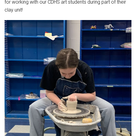
for working with our CDHS art students during part of their
clay unit!