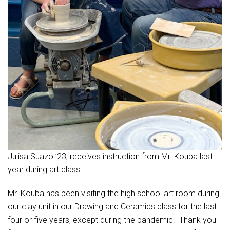
Julisa Suazo ’23, receives instruction from Mr. Kouba last
year during art class.
Mr. Kouba has been visiting the high school art room during
our clay unit in our Drawing and Ceramics class for the last
four or five years, except during the pandemic. Thank you