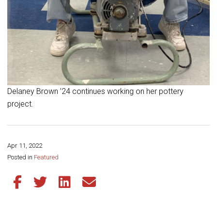
Delaney Brown ’24 continues working on her pottery
project.
Apr 11, 2022
Share this page:
Posted in
Featured
Share this article on Facebook
Share this article on Twitter
Share this article on LinkedIn
Share this article via email