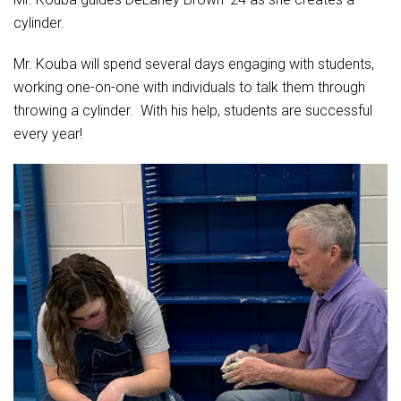
cylinder.
Mr. Kouba will spend several days engaging with students,
working one-on-one with individuals to talk them through
throwing a cylinder. With his help, students are successful
every year!