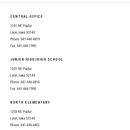
CENTRAL OFFICE
1201 NE Poplar
Leon, Iowa 50144
Phone: 641-446-4819
Fax: 641-446-7990
JUNIOR HIGH/HIGH SCHOOL
1201 NE Poplar
Leon, Iowa 50144
Phone: 641-446-4816
Fax: 641-446-7990
NORTH ELEMENTARY
1203 NE Poplar
Leon, Iowa 50144
Phone: 641-446-4452