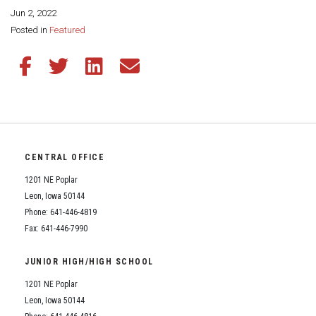
Jun 2, 2022
Share this page:
Posted in
Featured
Share this article on Facebook
Share this article on Twitter
Share this article on LinkedIn
Share this article via email
CENTRAL OFFICE
1201 NE Poplar
Leon, Iowa 50144
Phone: 641-446-4819
Fax: 641-446-7990
JUNIOR HIGH/HIGH SCHOOL
1201 NE Poplar
Leon, Iowa 50144