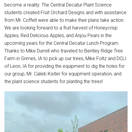
Student Assistance Program
become a reality. The Central Decatur Plant Science
Student Assistance Program Available 24/7 via Call or Click
students created Fruit Orchard Designs and with assistance
Transcript Request
from Mr. Coffelt were able to make their plans take action.
We are looking forward to a fruit harvest of Honeycrisp
Apples, Red Delicious Apples, and Anjou Pears in the
upcoming years for the Central Decatur Lunch Program.
Thanks to Mike Durrell who traveled to Bentley Ridge Tree
Farm in Grimes, IA to pick up our trees, Mike Foltz and DCLI
of Leon, IA for providing the equipment to dig the holes for
our group, Mr. Calieb Kistler for equipment operation, and
the plant science students for planting the trees!