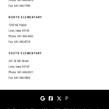
Phone: 641-446-4816
Fax: 641-446-7990
NORTH ELEMENTARY
1203 NE Poplar
Leon, Iowa 50144
Phone: 641-446-4452
Fax: 641-446-8729
SOUTH ELEMENTARY
201 SE 6th Street
Leon, Iowa 50144
Phone: 641-446-6521
Fax: 641-446-3856