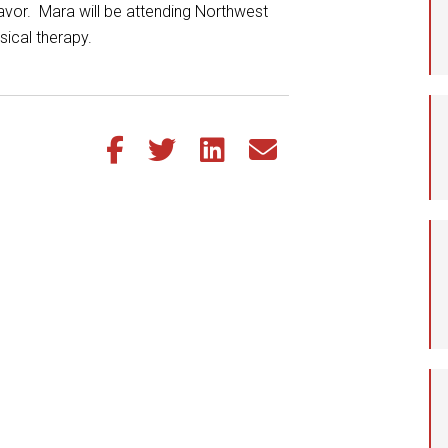
avor. Mara will be attending Northwest
Student Assistance
ysical therapy.
Program
Student Records Requests
Share this article on Facebook
Share this article on Twitter
Share this article on LinkedIn
Share this article via email