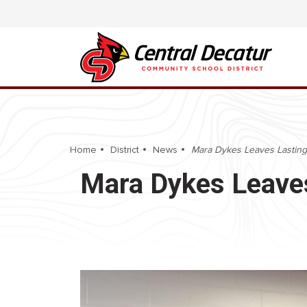
Home
District
News
Mara Dykes Leaves Lasting
Mara Dykes Leaves