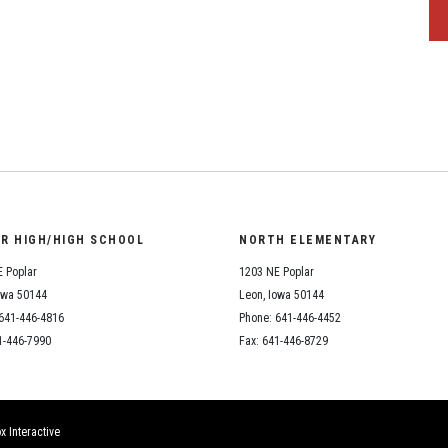
OR HIGH/HIGH SCHOOL
NORTH ELEMENTARY
 Poplar
1203 NE Poplar
owa 50144
Leon, Iowa 50144
641-446-4816
Phone: 641-446-4452
1-446-7990
Fax: 641-446-8729
x Interactive