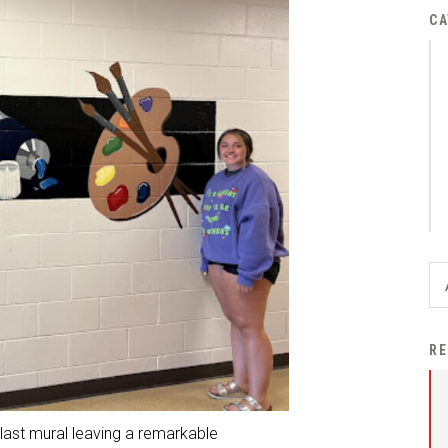
District Financial
CA
Information
District Revenue Purpose
Statement
Enrollment & Registration
Equity and
Nondiscrimination
Events
Sex Offender Registrant
Request Form
Iowa School Performance
RE
Report
News
last mural leaving a remarkable
Staff Directory