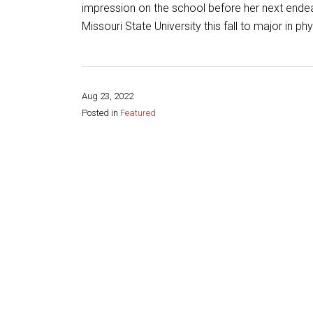
impression on the school before her next ende
Missouri State University this fall to major in ph
Aug 23, 2022
Posted in
Featured
Share this page: