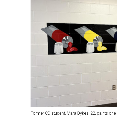
Former CD student, Mara Dykes ‘22, paints one 