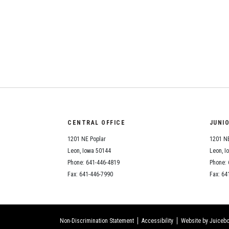
CENTRAL OFFICE
JUNI
1201 NE Poplar
1201 NE
Leon, Iowa 50144
Leon, I
Phone: 641-446-4819
Phone: 
Fax: 641-446-7990
Fax: 64
Non-Discrimination Statement
Accessibility
Website by Juicebo