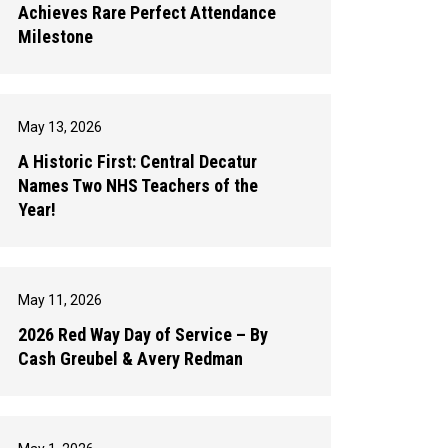
Achieves Rare Perfect Attendance
Milestone
May 13, 2026
A Historic First: Central Decatur
Names Two NHS Teachers of the
Year!
May 11, 2026
2026 Red Way Day of Service – By
Cash Greubel & Avery Redman