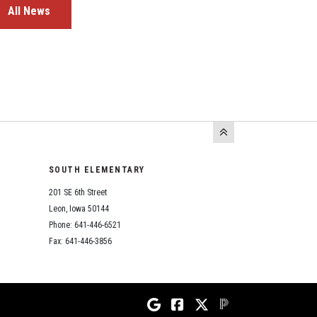
All News
SOUTH ELEMENTARY
201 SE 6th Street
Leon, Iowa 50144
Phone: 641-446-6521
Fax: 641-446-3856