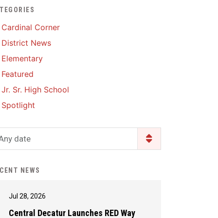
TEGORIES
Enrollment & Registration
Library Services
SWCC Health Science
Cardinal Corner
Academy
Food Pantry
Lunch and Breakfast
District News
Menus
Handbooks & Guides
Elementary
PBIS Rewards
PBIS Rewards
Featured
PowerSchool
PowerSchool
Jr. Sr. High School
Safe+Sound Iowa
The RED Way
Spotlight
Silvercord
Safety and Security
Student Assistance
Any date
Health Services & Wellness
Program
Student Assistance
Transcript Request
Program Available 24/7 via
CENT NEWS
Call or Click
Jul 28, 2026
Central Decatur Launches RED Way