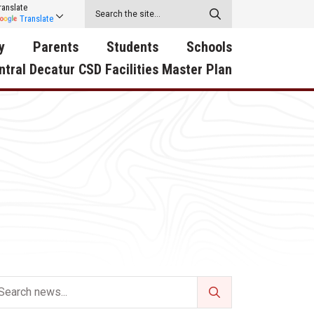
ranslate
Translate
y
Parents
Students
Schools
ntral Decatur CSD Facilities Master Plan
ecatur
2026-2027 School Supply
Activities
RED Way Learning
y School
List
Academy
Central Decatur Wellness
on
Activities
Policy Progress
South Elementary
ounty
Athletic Physical
Athletic Physical
North Elementary
ental
Examination Form
Examination Form
Junior - Senior High Sc
try
Anti-Bullying & Harassment
Digital Backpack
Dual/College Enrollment
D Story
Attendance
Green HIlls Area Education
Graceland
Calendar
School Counselors
SWCC Trades Academ
Cardinal Muscle
Handbook & Guides
Courses