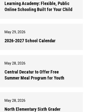
Learning Academy: Flexible, Public
Online Schooling Built for Your Child
May 29, 2026
2026-2027 School Calendar
May 28, 2026
Central Decatur to Offer Free
Summer Meal Program for Youth
May 28, 2026
North Elementary Sixth Grader