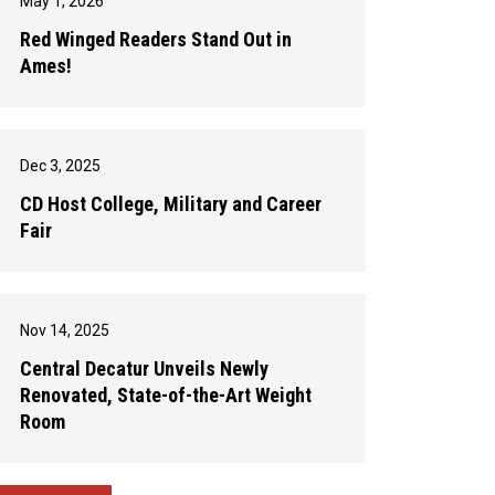
May 1, 2026
Red Winged Readers Stand Out in
Ames!
Dec 3, 2025
CD Host College, Military and Career
Fair
Nov 14, 2025
Central Decatur Unveils Newly
Renovated, State-of-the-Art Weight
Room