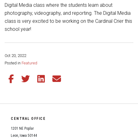
Student Assistance Program
Digital Media class where the students learn about
Student Assistance Program Available 24/7 via Call or Click
photography, videography, and reporting. The Digital Media
Transcript Request
class is very excited to be working on the Cardinal Crier this
school year!
Oct 20, 2022
Share this page:
Posted in
Featured
Share this article on Facebook
Share this article on Twitter
Share this article on LinkedIn
Share this article via email
CENTRAL OFFICE
1201 NE Poplar
Leon, Iowa 50144