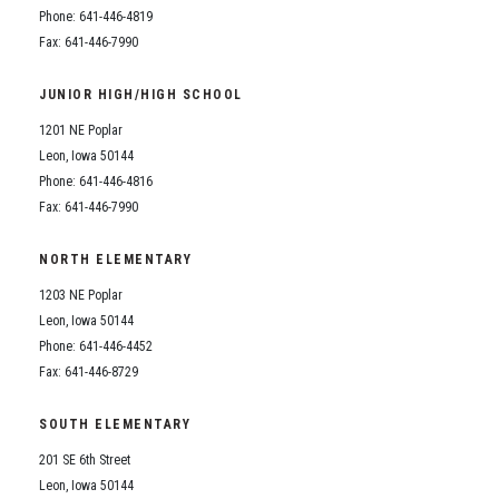
Phone: 641-446-4819
Fax: 641-446-7990
JUNIOR HIGH/HIGH SCHOOL
1201 NE Poplar
Leon, Iowa 50144
Phone: 641-446-4816
Fax: 641-446-7990
NORTH ELEMENTARY
1203 NE Poplar
Leon, Iowa 50144
Phone: 641-446-4452
Fax: 641-446-8729
SOUTH ELEMENTARY
201 SE 6th Street
Leon, Iowa 50144