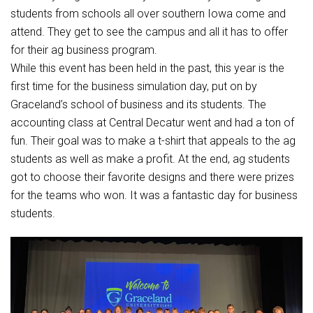
Student Assistance Program
students from schools all over southern Iowa come and
Student Assistance Program Available 24/7 via Call or Click
Transcript Request
attend. They get to see the campus and all it has to offer
for their ag business program.
While this event has been held in the past, this year is the
first time for the business simulation day, put on by
Graceland’s school of business and its students. The
accounting class at Central Decatur went and had a ton of
fun. Their goal was to make a t-shirt that appeals to the ag
students as well as make a profit. At the end, ag students
got to choose their favorite designs and there were prizes
for the teams who won. It was a fantastic day for business
students.