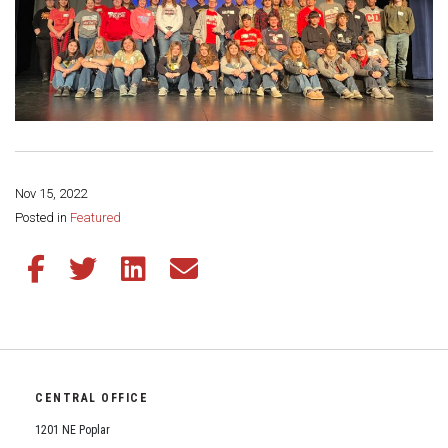
Nov 15, 2022
Share this page:
Posted in
Featured
Share this article on Facebook
Share this article on Twitter
Share this article on LinkedIn
Share this article via email
CENTRAL OFFICE
1201 NE Poplar