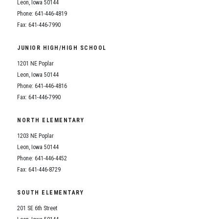
Leon, Iowa 50144
Phone: 641-446-4819
Fax: 641-446-7990
JUNIOR HIGH/HIGH SCHOOL
1201 NE Poplar
Leon, Iowa 50144
Phone: 641-446-4816
Fax: 641-446-7990
NORTH ELEMENTARY
1203 NE Poplar
Leon, Iowa 50144
Phone: 641-446-4452
Fax: 641-446-8729
SOUTH ELEMENTARY
201 SE 6th Street