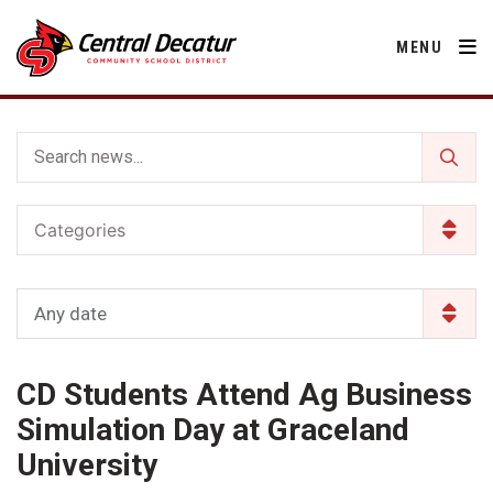
MENU
District
Categories
About Us
Departments
Annual Notifications
Activities
Any date
Apparel
Community
Human Resources
Board of Education
Central Decatur Community School Foundation
Nutrition
CD Students Attend Ag Business
Parents
Calendar
Decatur County
Operations
2026-2027 School Supply List
Simulation Day at Graceland
Cardinal Muscle
Facility Rental
Students
Technology
University
Activities
Careers
Food Pantry
Activities